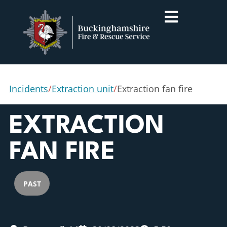
Incidents
/
Extraction unit
/
Extraction fan fire
EXTRACTION
FAN FIRE
PAST