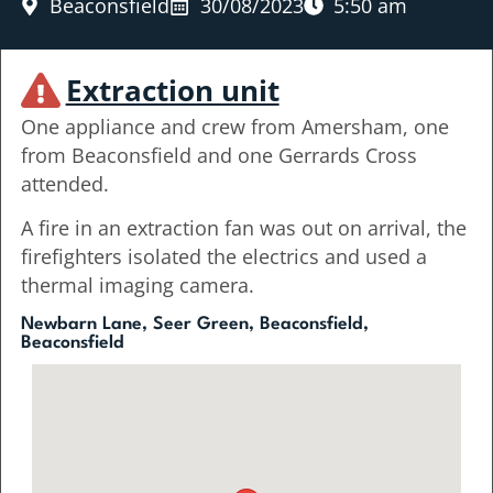
Beaconsfield
30/08/2023
5:50 am
Extraction unit
One appliance and crew from Amersham, one
from Beaconsfield and one Gerrards Cross
attended.
A fire in an extraction fan was out on arrival, the
firefighters isolated the electrics and used a
thermal imaging camera.
Newbarn Lane, Seer Green, Beaconsfield,
Beaconsfield