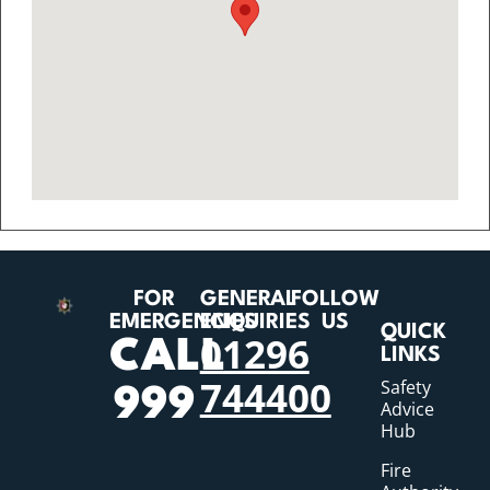
FOR
GENERAL
FOLLOW
EMERGENCIES
ENQUIRIES
US
QUICK
01296
CALL
LINKS
744400
Safety
999
Advice
Hub
Fire