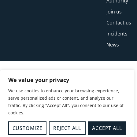
Authority
Join us
Contact us
Incidents
News
We value your privacy
We use cookies to enhance your browsing experience,
serve personalized ads or content, and analyze our
traffic. By clicking "Accept All", you consent to our use of
cookies.
© Copyright Buckinghamshire Fire and Rescue
Service 2026
CUSTOMIZE
REJECT ALL
ACCEPT ALL
Privacy
Cookies
Accessibility Statement