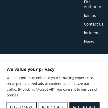
Fire
Authority
Join us
Contact us
Incidents
News
We value your privacy
We use cookies to enhance your browsing experience,
serve personalized ads or content, and analyze our
traffic. By clicking "Accept All", you consent to our use of
cookies.
© Copyright Buckinghamshire Fire and Rescue
Service 2026
CUSTOMIZE
REJECT ALL
ACCEPT ALL