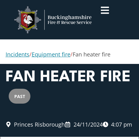
Incidents
/
Equipment fire
/
Fan heater fire
FAN HEATER FIRE
PAST
Princes Risborough
24/11/2024
4:07 pm