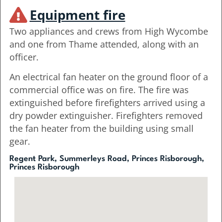
Equipment fire
Two appliances and crews from High Wycombe
and one from Thame attended, along with an
officer.
An electrical fan heater on the ground floor of a
commercial office was on fire. The fire was
extinguished before firefighters arrived using a
dry powder extinguisher. Firefighters removed
the fan heater from the building using small
gear.
Regent Park, Summerleys Road, Princes Risborough,
Princes Risborough