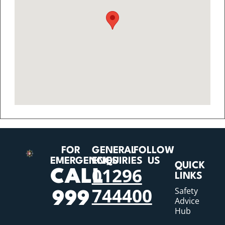
FOR
GENERAL
FOLLOW
EMERGENCIES
ENQUIRIES
US
QUICK
01296
CALL
LINKS
744400
Safety
999
Advice
Hub