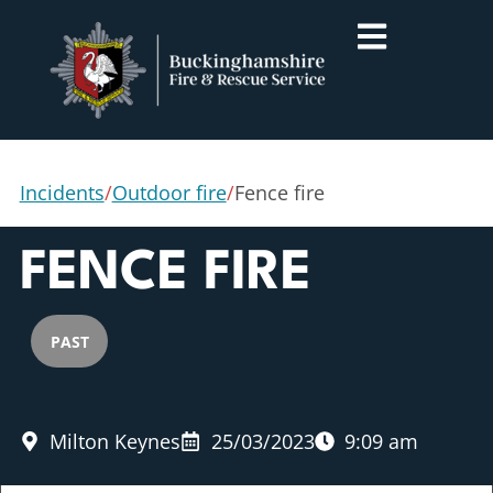
Incidents
/
Outdoor fire
/
Fence fire
FENCE FIRE
PAST
Milton Keynes
25/03/2023
9:09 am