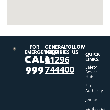
FOR
GENERAL
FOLLOW
EMERGENCIES
ENQUIRIES
US
QUICK
01296
CALL
LINKS
744400
Safety
999
Advice
Hub
Fire
Authority
Join us
Contact us