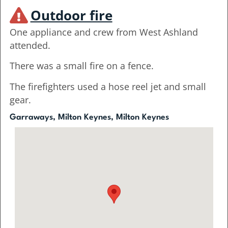
Outdoor fire
One appliance and crew from West Ashland
attended.
There was a small fire on a fence.
The firefighters used a hose reel jet and small
gear.
Garraways, Milton Keynes, Milton Keynes