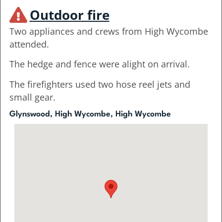
Outdoor fire
Two appliances and crews from High Wycombe
attended.
The hedge and fence were alight on arrival.
The firefighters used two hose reel jets and
small gear.
Glynswood, High Wycombe, High Wycombe