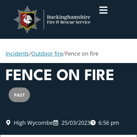
Incidents
/
Outdoor fire
/
Fence on fire
FENCE ON FIRE
PAST
High Wycombe
25/03/2023
6:56 pm