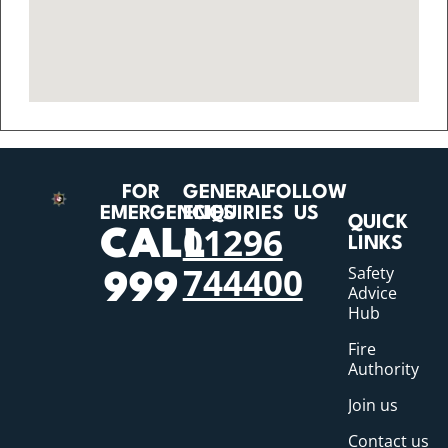
FOR
GENERAL
FOLLOW
EMERGENCIES
ENQUIRIES
US
QUICK
01296
CALL
LINKS
744400
Safety
999
Advice
Hub
Fire
Authority
Join us
Contact us