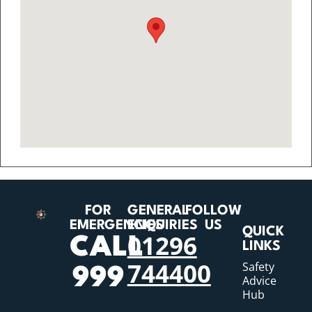
FOR
GENERAL
FOLLOW
EMERGENCIES
ENQUIRIES
US
QUICK
01296
CALL
LINKS
744400
Safety
999
Advice
Hub