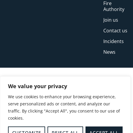
Fire
Authority
Join us
Contact us
Incidents
News
We value your privacy
We use cookies to enhance your browsing experience,
serve personalized ads or content, and analyze our
traffic. By clicking "Accept All", you consent to our use of
cookies.
© Copyright Buckinghamshire Fire and Rescue
Service 2026