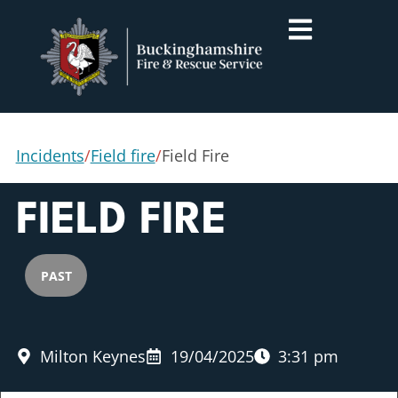
Incidents
/
Field fire
/
Field Fire
FIELD FIRE
PAST
Milton Keynes
19/04/2025
3:31 pm