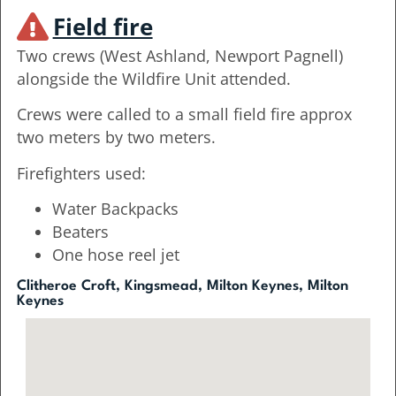
Field fire
Two crews (West Ashland, Newport Pagnell)
alongside the Wildfire Unit attended.
Crews were called to a small field fire approx
two meters by two meters.
Firefighters used:
Water Backpacks
Beaters
One hose reel jet
Clitheroe Croft, Kingsmead, Milton Keynes, Milton
Keynes