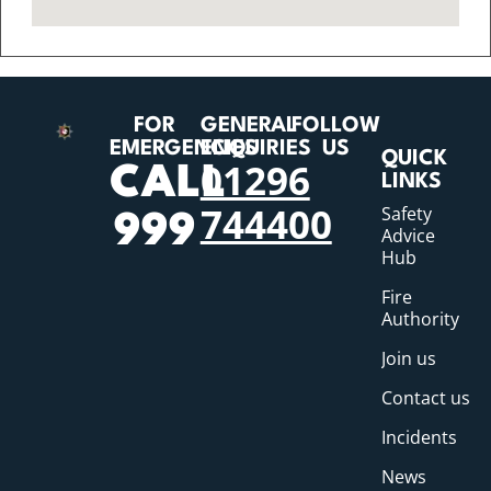
FOR
GENERAL
FOLLOW
EMERGENCIES
ENQUIRIES
US
QUICK
01296
CALL
LINKS
744400
Safety
999
Advice
Hub
Fire
Authority
Join us
Contact us
Incidents
News