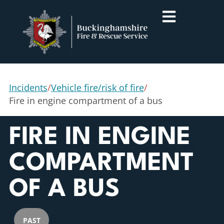
Incidents
/
Vehicle fire/risk of fire
/
Fire in engine compartment of a bus
FIRE IN ENGINE
COMPARTMENT
OF A BUS
PAST