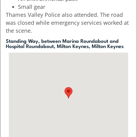
Small gear
Thames Valley Police also attended. The road
was closed while emergency services worked at
the scene.
Standing Way, between Marina Roundabout and
Hospital Roundabout, Milton Keynes, Milton Keynes