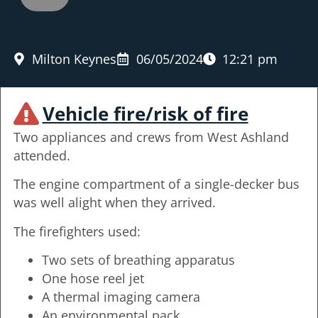
Milton Keynes
06/05/2024
12:21 pm
Vehicle fire/risk of fire
Two appliances and crews from West Ashland
attended.
The engine compartment of a single-decker bus
was well alight when they arrived.
The firefighters used:
Two sets of breathing apparatus
One hose reel jet
A thermal imaging camera
An environmental pack