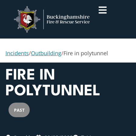
Incidents
/
Outbuilding
/
Fire in polytunnel
FIRE IN
POLYTUNNEL
PAST