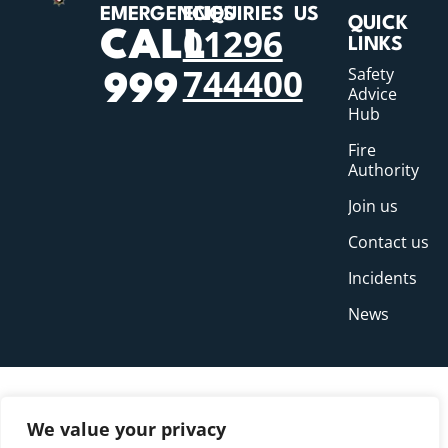
EMERGENCIES
ENQUIRIES
US
QUICK
01296
CALL
LINKS
744400
Safety
999
Advice
Hub
Fire
Authority
Join us
Contact us
Incidents
News
We value your privacy