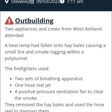
Stewkley
09/03/2023
7:11 am
Outbuilding
Two appliances and crews from West Ashland
attended.
A heat lamp had fallen onto hay bales causing a
small fire and smoke logging within a
polytunnel.
The firefighters used:
Two sets of breathing apparatus
One hose reel jet
A positive pressure ventilation fan to clear
the smoke
They removed the hay bales and used the hose
reel to dampen them.