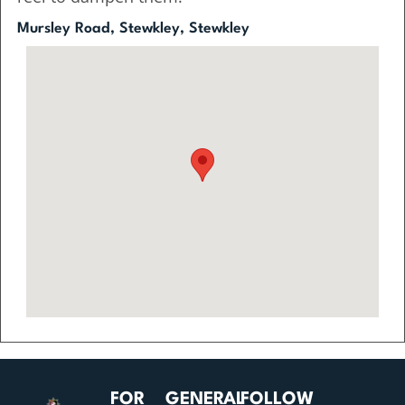
Mursley Road, Stewkley, Stewkley
FOR
GENERAL
FOLLOW