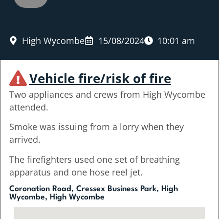
High Wycombe
15/08/2024
10:01 am
Vehicle fire/risk of fire
Two appliances and crews from High Wycombe
attended.
Smoke was issuing from a lorry when they
arrived.
The firefighters used one set of breathing
apparatus and one hose reel jet.
Coronation Road, Cressex Business Park, High
Wycombe, High Wycombe