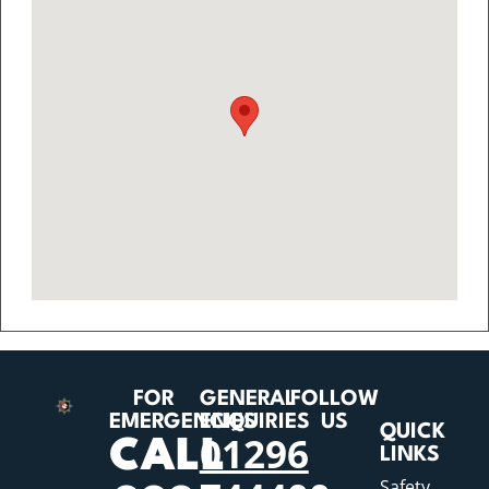
FOR
GENERAL
FOLLOW
EMERGENCIES
ENQUIRIES
US
QUICK
01296
CALL
LINKS
Safety