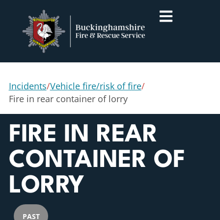
Incidents
/
Vehicle fire/risk of fire
/
Fire in rear container of lorry
FIRE IN REAR
CONTAINER OF
LORRY
PAST