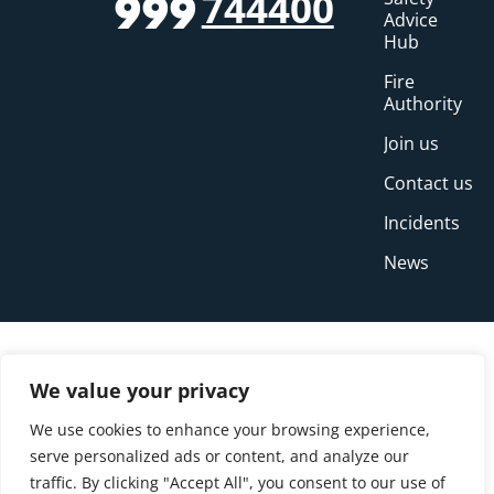
744400
999
Advice
Hub
Fire
Authority
Join us
Contact us
Incidents
News
We value your privacy
We use cookies to enhance your browsing experience,
serve personalized ads or content, and analyze our
traffic. By clicking "Accept All", you consent to our use of