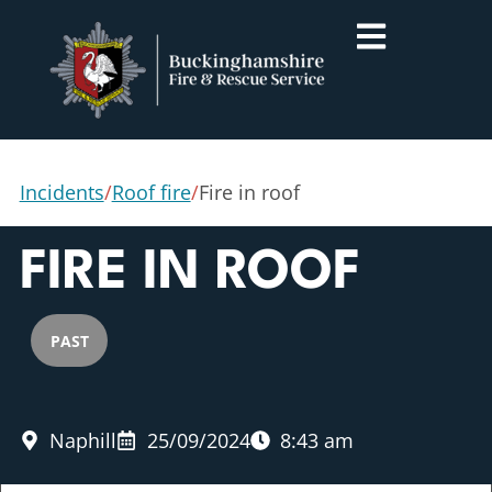
Incidents
/
Roof fire
/
Fire in roof
FIRE IN ROOF
PAST
Naphill
25/09/2024
8:43 am