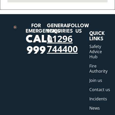
FOR
GENERAL
FOLLOW
EMERGENCIES
ENQUIRIES
US
QUICK
01296
CALL
LINKS
744400
Safety
999
Advice
Hub
Fire
Authority
Join us
Contact us
Incidents
News