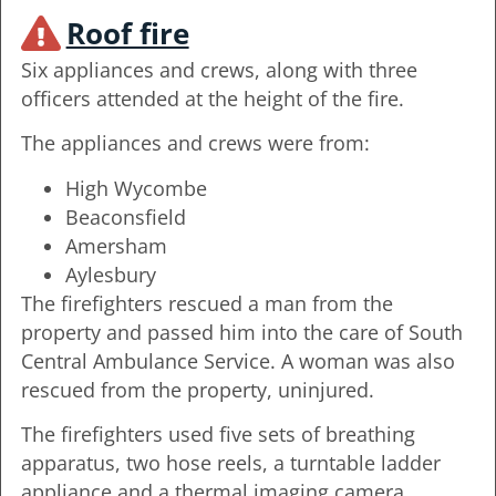
Roof fire
Six appliances and crews, along with three
officers attended at the height of the fire.
The appliances and crews were from:
High Wycombe
Beaconsfield
Amersham
Aylesbury
The firefighters rescued a man from the
property and passed him into the care of South
Central Ambulance Service. A woman was also
rescued from the property, uninjured.
The firefighters used five sets of breathing
apparatus, two hose reels, a turntable ladder
appliance and a thermal imaging camera.