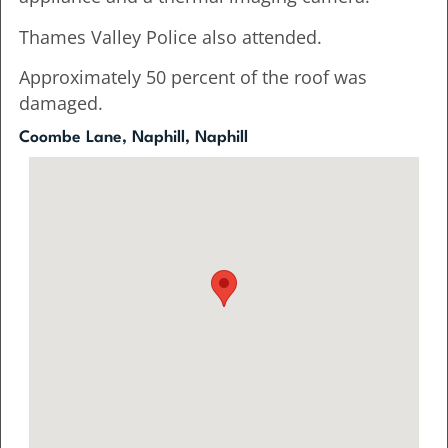
Thames Valley Police also attended.
Approximately 50 percent of the roof was
damaged.
Coombe Lane, Naphill, Naphill