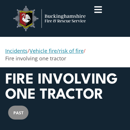
Incidents
/
Vehicle fire/risk of fire
/
Fire involving one tractor
FIRE INVOLVING
ONE TRACTOR
PAST