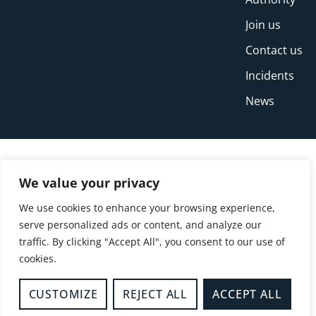
Join us
Contact us
Incidents
News
We value your privacy
We use cookies to enhance your browsing experience,
serve personalized ads or content, and analyze our
traffic. By clicking "Accept All", you consent to our use of
cookies.
© Copyright Buckinghamshire Fire and Rescue
Service 2026
CUSTOMIZE
REJECT ALL
ACCEPT ALL
Privacy
Cookies
Accessibility Statement