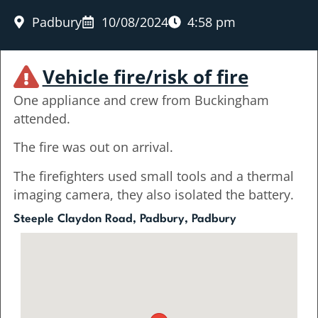
Padbury
10/08/2024
4:58 pm
Vehicle fire/risk of fire
One appliance and crew from Buckingham
attended.
The fire was out on arrival.
The firefighters used small tools and a thermal
imaging camera, they also isolated the battery.
Steeple Claydon Road, Padbury, Padbury