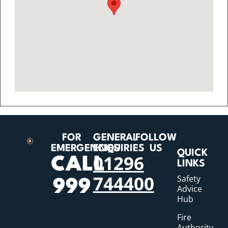
FOR
GENERAL
FOLLOW
EMERGENCIES
ENQUIRIES
US
QUICK
01296
CALL
LINKS
744400
Safety
999
Advice
Hub
Fire
Authority