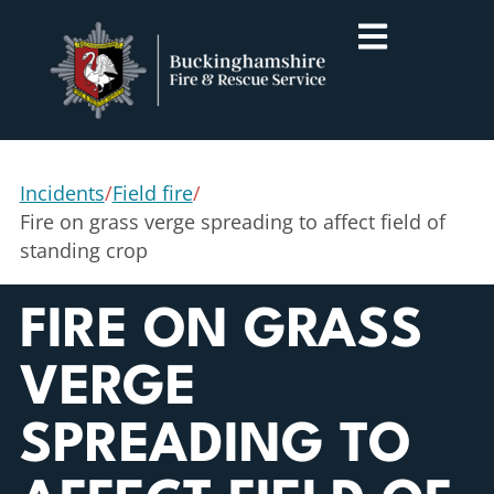
Incidents
/
Field fire
/
Fire on grass verge spreading to affect field of
standing crop
FIRE ON GRASS
VERGE
SPREADING TO