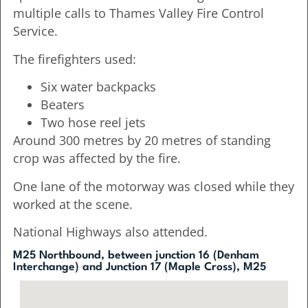
multiple calls to Thames Valley Fire Control
Service.
The firefighters used:
Six water backpacks
Beaters
Two hose reel jets
Around 300 metres by 20 metres of standing
crop was affected by the fire.
One lane of the motorway was closed while they
worked at the scene.
National Highways also attended.
M25 Northbound, between junction 16 (Denham
Interchange) and Junction 17 (Maple Cross), M25