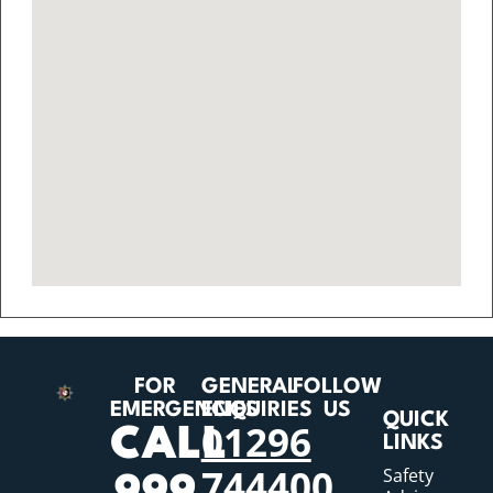
FOR
GENERAL
FOLLOW
EMERGENCIES
ENQUIRIES
US
QUICK
01296
CALL
LINKS
744400
Safety