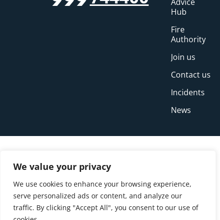
999
Advice
Hub
Fire
Authority
Join us
Contact us
Incidents
News
We value your privacy
We use cookies to enhance your browsing experience,
serve personalized ads or content, and analyze our
traffic. By clicking "Accept All", you consent to our use of
cookies.