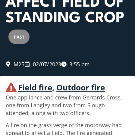
AFFECT FIELD OF
STANDING CROP
PAST
M25
02/07/2023
3:55 pm
Field fire
,
Outdoor fire
One appliance and crew from Gerrards Cross,
one from Langley and two from Slough
attended, along with two officers.
A fire on the grass verge of the motorway had
spread to affect a field. The fire generated