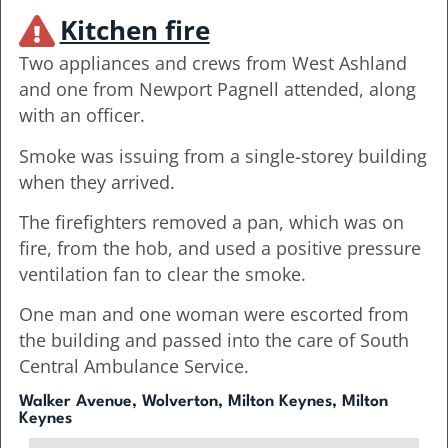
Kitchen fire
Two appliances and crews from West Ashland
and one from Newport Pagnell attended, along
with an officer.
Smoke was issuing from a single-storey building
when they arrived.
The firefighters removed a pan, which was on
fire, from the hob, and used a positive pressure
ventilation fan to clear the smoke.
One man and one woman were escorted from
the building and passed into the care of South
Central Ambulance Service.
Walker Avenue, Wolverton, Milton Keynes, Milton
Keynes