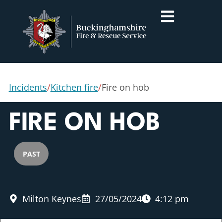
Incidents
/
Kitchen fire
/
Fire on hob
FIRE ON HOB
PAST
Milton Keynes
27/05/2024
4:12 pm