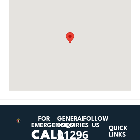
FOR
GENERAL
FOLLOW
EMERGENCIES
ENQUIRIES
US
QUICK
01296
CALL
LINKS