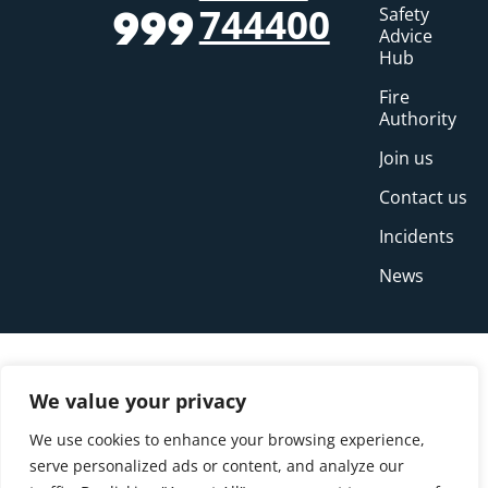
744400
Safety
999
Advice
Hub
Fire
Authority
Join us
Contact us
Incidents
News
We value your privacy
We use cookies to enhance your browsing experience,
serve personalized ads or content, and analyze our