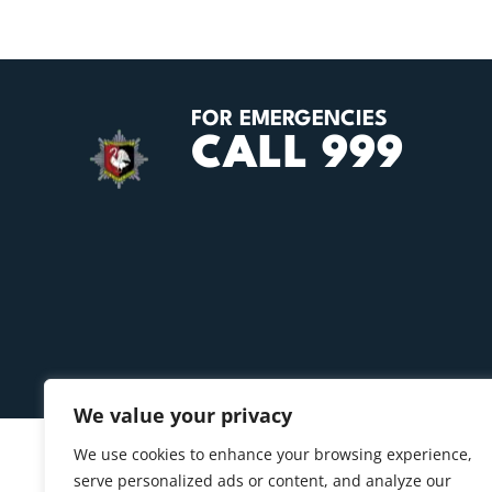
FOR EMERGENCIES
CALL 999
We value your privacy
We use cookies to enhance your browsing experience,
serve personalized ads or content, and analyze our