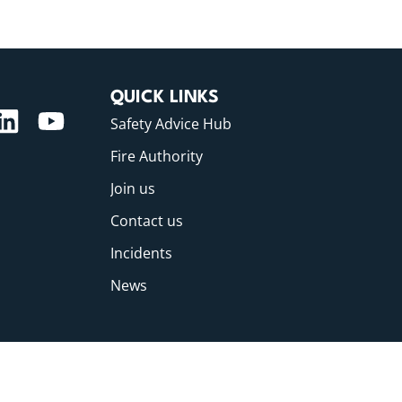
QUICK LINKS
Safety Advice Hub
Fire Authority
Join us
Contact us
Incidents
News