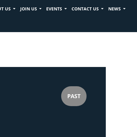
T US
JOIN US
EVENTS
CONTACT US
NEWS
PAST