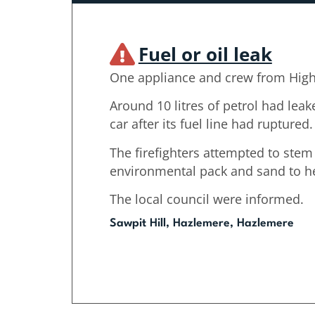
Fuel or oil leak
One appliance and crew from Hig
Around 10 litres of petrol had lea
car after its fuel line had ruptured.
The firefighters attempted to stem
environmental pack and sand to hel
The local council were informed.
Sawpit Hill, Hazlemere, Hazlemere