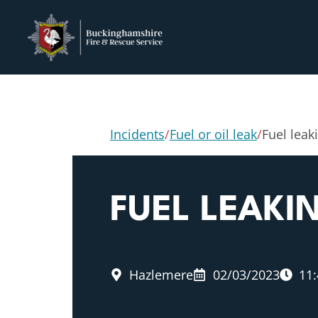
Incidents
/
Fuel or oil leak
/
Fuel leak
FUEL LEAKI
Hazlemere
02/03/2023
11