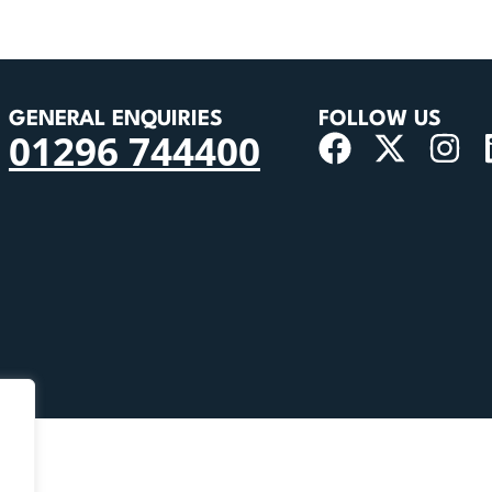
GENERAL ENQUIRIES
FOLLOW US
01296 744400