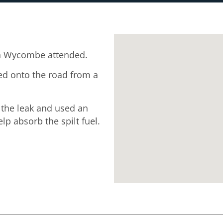
h Wycombe attended.
ked onto the road from a
 the leak and used an
p absorb the spilt fuel.