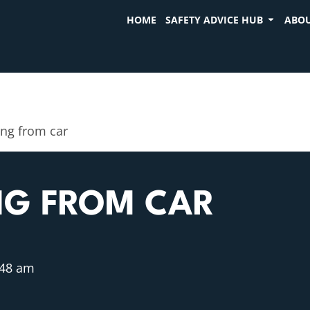
HOME
SAFETY ADVICE HUB
ABOU
ing from car
NG FROM CAR
:48 am