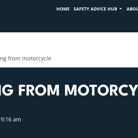
HOME
SAFETY ADVICE HUB
ABOU
ing from motorcycle
ING FROM MOTORCY
9:16 am