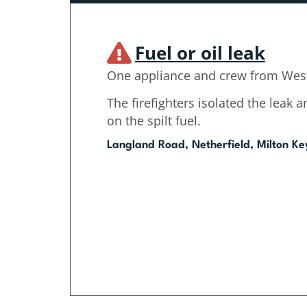
Fuel or oil leak
One appliance and crew from West
The firefighters isolated the leak
on the spilt fuel.
Langland Road, Netherfield, Milton Ke