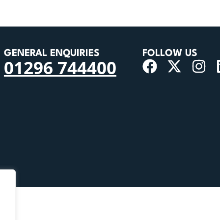
GENERAL ENQUIRIES
FOLLOW US
01296 744400