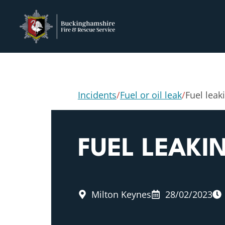
Incidents
/
Fuel or oil leak
/
Fuel leak
FUEL LEAK
Milton Keynes
28/02/2023