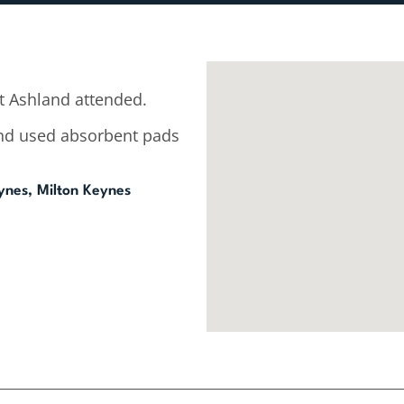
 Ashland attended.
 and used absorbent pads
ynes, Milton Keynes