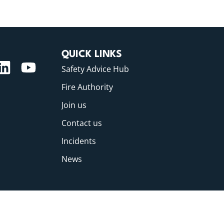
QUICK LINKS
Safety Advice Hub
Fire Authority
Join us
Contact us
Incidents
News