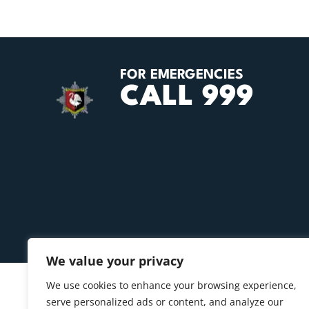
FOR EMERGENCIES
CALL 999
We value your privacy
We use cookies to enhance your browsing experience,
serve personalized ads or content, and analyze our