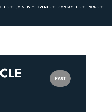
T US
JOIN US
EVENTS
CONTACT US
NEWS
CLE
PAST