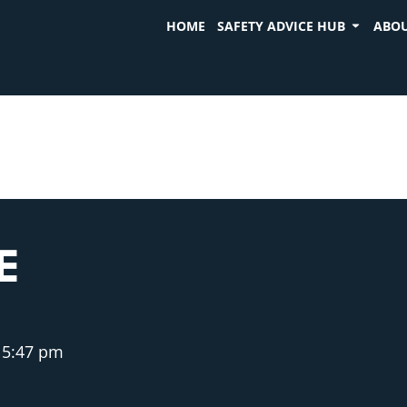
HOME
SAFETY ADVICE HUB
ABOU
E
5:47 pm