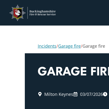
Incidents
/
Garage fire
/
Garage fire
GARAGE FIR
Milton Keynes
03/07/2026