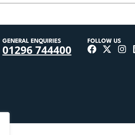
GENERAL ENQUIRIES
FOLLOW US
01296 744400