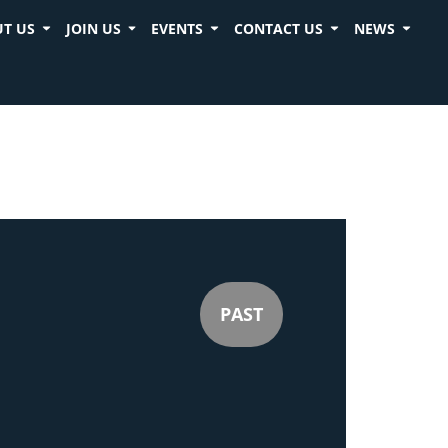
T US
JOIN US
EVENTS
CONTACT US
NEWS
PAST