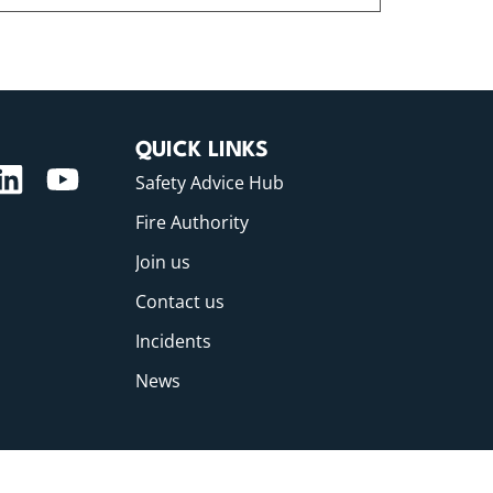
QUICK LINKS
Safety Advice Hub
Fire Authority
Join us
Contact us
Incidents
News