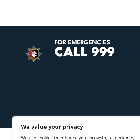
FOR EMERGENCIES
CALL 999
We value your privacy
We use cookies to enhance your browsing experience,