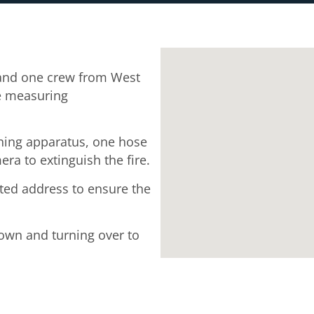
and one crew from West
ge measuring
thing apparatus, one hose
ra to extinguish the fire.
ected address to ensure the
down and turning over to