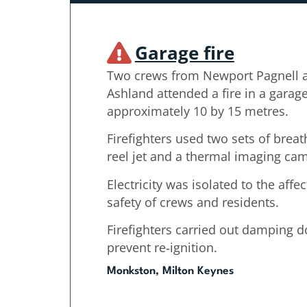
Garage fire
Two crews from Newport Pagnell 
Ashland attended a fire in a gara
approximately 10 by 15 metres.
Firefighters used two sets of brea
reel jet and a thermal imaging came
Electricity was isolated to the aff
safety of crews and residents.
Firefighters carried out damping 
prevent re‑ignition.
Monkston, Milton Keynes