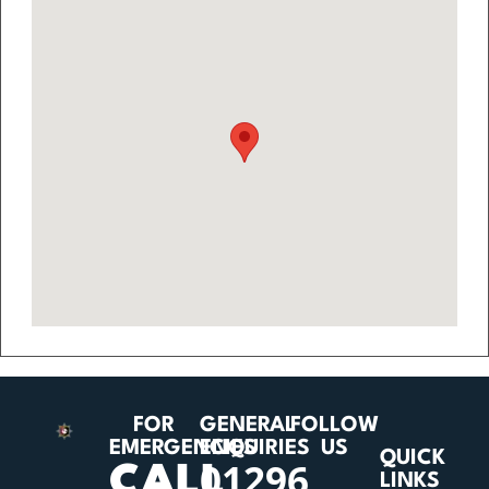
FOR
GENERAL
FOLLOW
EMERGENCIES
ENQUIRIES
US
QUICK
01296
CALL
LINKS