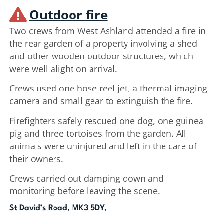
Outdoor fire
Two crews from West Ashland attended a fire in
the rear garden of a property involving a shed
and other wooden outdoor structures, which
were well alight on arrival.
Crews used one hose reel jet, a thermal imaging
camera and small gear to extinguish the fire.
Firefighters safely rescued one dog, one guinea
pig and three tortoises from the garden. All
animals were uninjured and left in the care of
their owners.
Crews carried out damping down and
monitoring before leaving the scene.
St David’s Road, MK3 5DY,