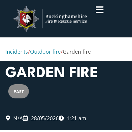
Incidents
/
Outdoor fire
/
Garden fire
GARDEN FIRE
PAST
N/A
28/05/2026
1:21 am