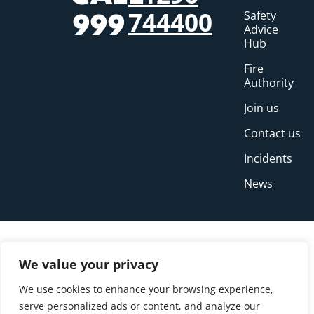
744400
Safety
999
Advice
Hub
Fire
Authority
Join us
Contact us
Incidents
News
We value your privacy
We use cookies to enhance your browsing experience,
serve personalized ads or content, and analyze our