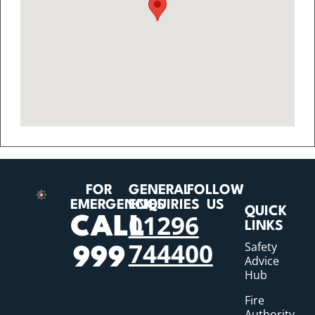
FOR
GENERAL
FOLLOW
EMERGENCIES
ENQUIRIES
US
QUICK
01296
CALL
LINKS
744400
Safety
999
Advice
Hub
Fire
Authority