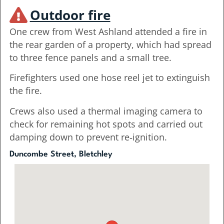
Outdoor fire
One crew from West Ashland attended a fire in
the rear garden of a property, which had spread
to three fence panels and a small tree.
Firefighters used one hose reel jet to extinguish
the fire.
Crews also used a thermal imaging camera to
check for remaining hot spots and carried out
damping down to prevent re‑ignition.
Duncombe Street, Bletchley