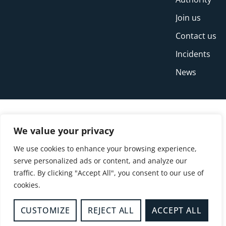
Join us
Contact us
Incidents
News
We value your privacy
We use cookies to enhance your browsing experience,
serve personalized ads or content, and analyze our
traffic. By clicking "Accept All", you consent to our use of
cookies.
© Copyright Buckinghamshire Fire and Rescue
Service 2026
CUSTOMIZE
REJECT ALL
ACCEPT ALL
Privacy
Cookies
Accessibility Statement