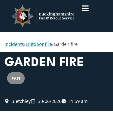
Incidents
/
Outdoor fire
/
Garden fire
GARDEN FIRE
PAST
Bletchley
30/06/2026
11:59 am