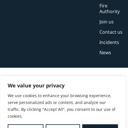
Fire
Authority
Join us
Contact us
Incidents
News
We value your privacy
We use cookies to enhance your browsing experience,
serve personalized ads or content, and analyze our
traffic. By clicking "Accept All", you consent to our use of
cookies.
© Copyright Buckinghamshire Fire and Rescue
Service 2026