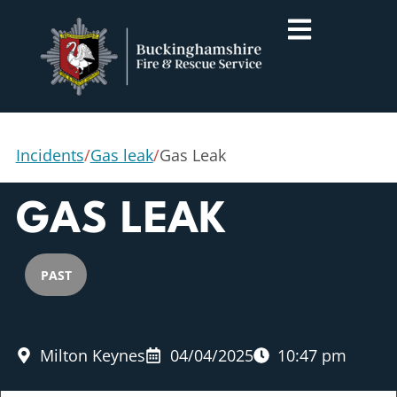
Incidents
/
Gas leak
/
Gas Leak
GAS LEAK
PAST
Milton Keynes
04/04/2025
10:47 pm