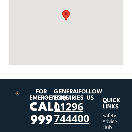
FOR
GENERAL
FOLLOW
EMERGENCIES
ENQUIRIES
US
QUICK
01296
CALL
LINKS
744400
Safety
999
Advice
Hub