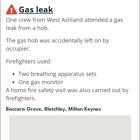
Gas leak
One crew from West Ashland attended a gas
leak from a hob.
The gas hob was accidentally left on by
occupier.
Firefighters used:
Two breathing apparatus sets
One gas monitor
A home fire safety visit was also carried out by
firefighters.
Baccara Grove, Bletchley, Milton Keynes