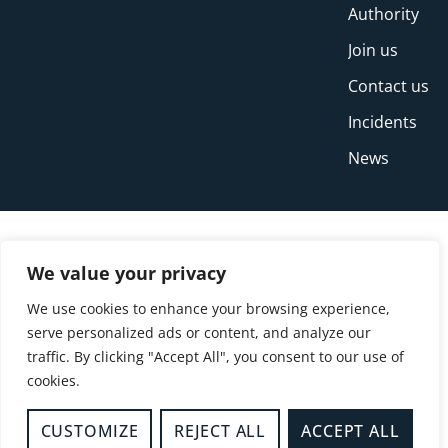
Authority
Join us
Contact us
Incidents
News
We value your privacy
We use cookies to enhance your browsing experience,
serve personalized ads or content, and analyze our
traffic. By clicking "Accept All", you consent to our use of
cookies.
© Copyright Buckinghamshire Fire and Rescue
Service 2026
CUSTOMIZE
REJECT ALL
ACCEPT ALL
Privacy
Cookies
Accessibility Statement