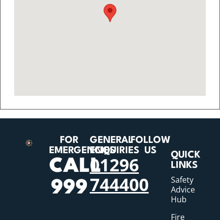
FOR
GENERAL
FOLLOW
EMERGENCIES
ENQUIRIES
US
QUICK
01296
CALL
LINKS
744400
Safety
999
Advice
Hub
Fire