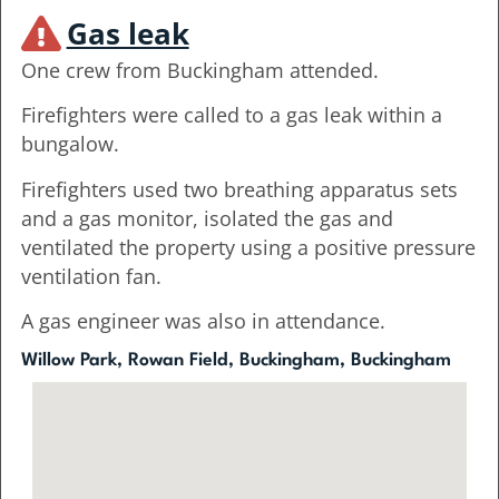
Gas leak
One crew from Buckingham attended.
Firefighters were called to a gas leak within a
bungalow.
Firefighters used two breathing apparatus sets
and a gas monitor, isolated the gas and
ventilated the property using a positive pressure
ventilation fan.
A gas engineer was also in attendance.
Willow Park, Rowan Field, Buckingham, Buckingham