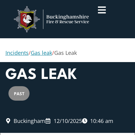
Incidents
/
Gas leak
/
Gas Leak
GAS LEAK
PAST
Buckingham
12/10/2025
10:46 am