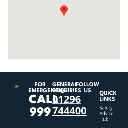
FOR
GENERAL
FOLLOW
EMERGENCIES
ENQUIRIES
US
QUICK
01296
CALL
LINKS
744400
Safety
999
Advice
Hub