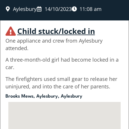
Aylesbury
14/10/2023
11:08 am
Child stuck/locked in
One appliance and crew from Aylesbury
attended.
A three-month-old girl had become locked in a
car.
The firefighters used small gear to release her
uninjured, and into the care of her parents.
Brooks Mews, Aylesbury, Aylesbury