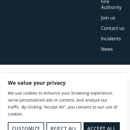
Fire
Authority
Join us
Contact us
Incidents
News
We value your privacy
We use cookies to enhance your browsing experience,
serve personalized ads or content, and analyze our
traffic. By clicking "Accept All", you consent to our use of
cookies.
© Copyright Buckinghamshire Fire and Rescue
Service 2026
CUSTOMIZE
REJECT ALL
ACCEPT ALL