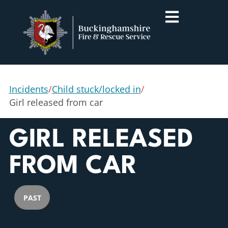
Incidents
/
Child stuck/locked in
/
Girl released from car
GIRL RELEASED
FROM CAR
PAST