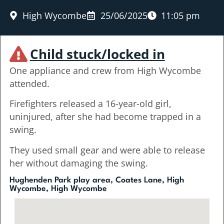
High Wycombe
25/06/2025
11:05 pm
Child stuck/locked in
One appliance and crew from High Wycombe
attended.
Firefighters released a 16-year-old girl,
uninjured, after she had become trapped in a
swing.
They used small gear and were able to release
her without damaging the swing.
Hughenden Park play area, Coates Lane, High
Wycombe, High Wycombe