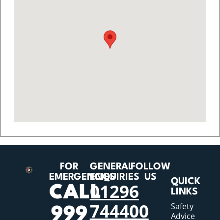
FOR
GENERAL
FOLLOW
EMERGENCIES
ENQUIRIES
US
QUICK
01296
CALL
LINKS
744400
Safety
999
Advice