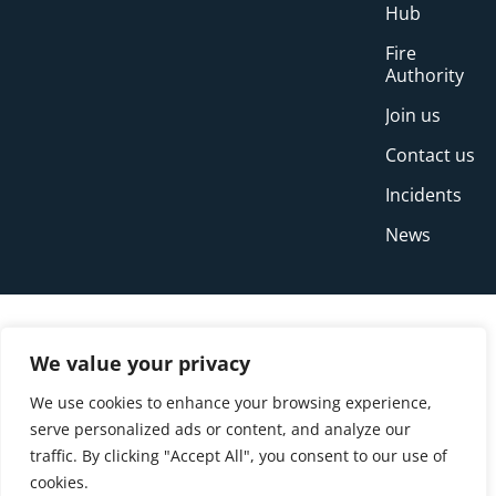
Hub
Fire
Authority
Join us
Contact us
Incidents
News
We value your privacy
We use cookies to enhance your browsing experience,
serve personalized ads or content, and analyze our
traffic. By clicking "Accept All", you consent to our use of
cookies.
© Copyright Buckinghamshire Fire and Rescue