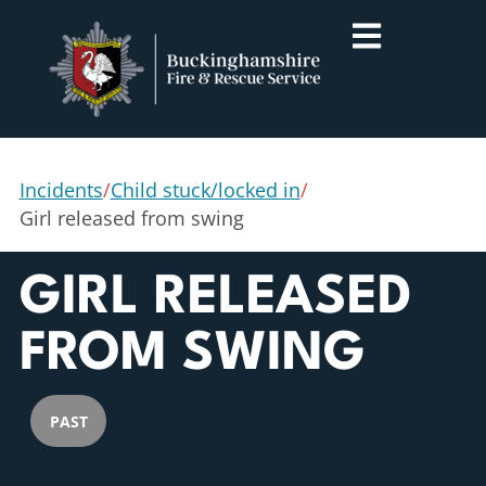
Incidents
/
Child stuck/locked in
/
Girl released from swing
GIRL RELEASED
FROM SWING
PAST