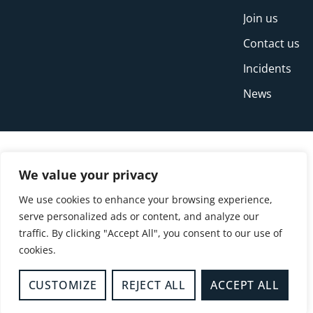
Join us
Contact us
Incidents
News
We value your privacy
We use cookies to enhance your browsing experience,
serve personalized ads or content, and analyze our
traffic. By clicking "Accept All", you consent to our use of
cookies.
© Copyright Buckinghamshire Fire and Rescue
Service 2026
CUSTOMIZE
REJECT ALL
ACCEPT ALL
Privacy
Cookies
Accessibility Statement