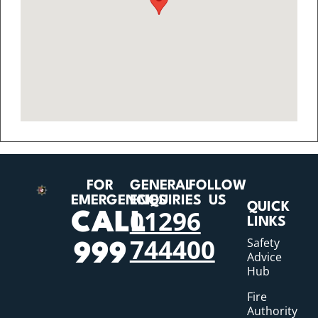
FOR
GENERAL
FOLLOW
EMERGENCIES
ENQUIRIES
US
QUICK
01296
CALL
LINKS
744400
Safety
999
Advice
Hub
Fire
Authority