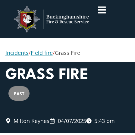
Incidents
/
Field fire
/
Grass Fire
GRASS FIRE
PAST
Milton Keynes
04/07/2025
5:43 pm