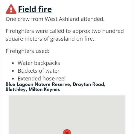
Field fire
One crew from West Ashland attended.
Firefighters were called to approx two hundred
square meters of grassland on fire.
Firefighters used:
Water backpacks
Buckets of water
Extended hose reel
Blue Lagoon Nature Reserve, Drayton Road,
Bletchley, Milton Keynes