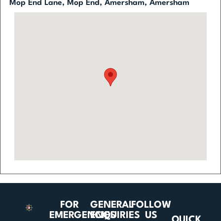
Mop End Lane, Mop End, Amersham, Amersham
FOR
GENERAL
FOLLOW
EMERGENCIES
ENQUIRIES
US
QUICK