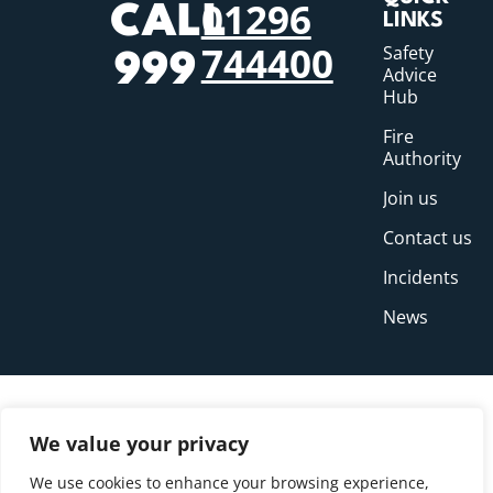
01296
CALL
LINKS
744400
Safety
999
Advice
Hub
Fire
Authority
Join us
Contact us
Incidents
News
We value your privacy
We use cookies to enhance your browsing experience,