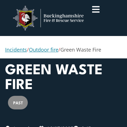
Incidents
/
Outdoor fire
/
Green Waste Fire
GREEN WASTE
FIRE
PAST