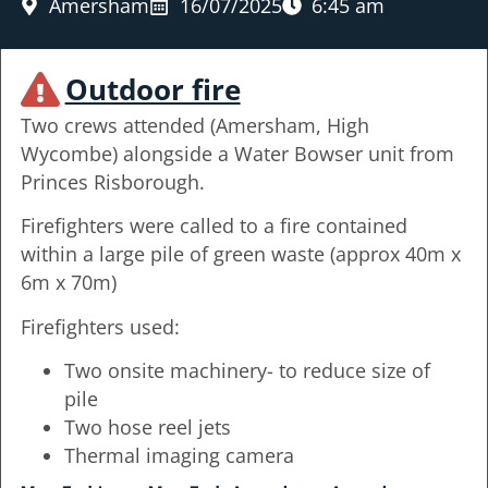
Amersham
16/07/2025
6:45 am
Outdoor fire
Two crews attended (Amersham, High
Wycombe) alongside a Water Bowser unit from
Princes Risborough.
Firefighters were called to a fire contained
within a large pile of green waste (approx 40m x
6m x 70m)
Firefighters used:
Two onsite machinery- to reduce size of
pile
Two hose reel jets
Thermal imaging camera