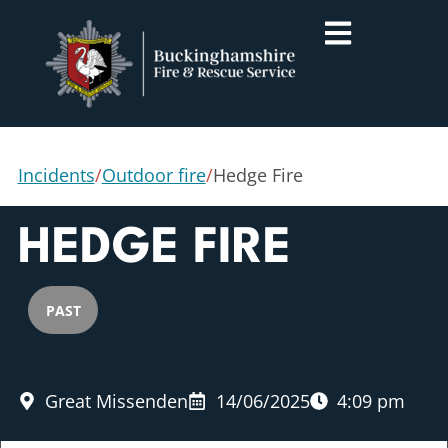
Incidents
/
Outdoor fire
/
Hedge Fire
HEDGE FIRE
PAST
Great Missenden
14/06/2025
4:09 pm