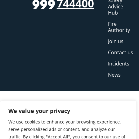
744400
Safety
999
Advice
Hub
Fire
Authority
Join us
Contact us
Incidents
News
We value your privacy
We use cookies to enhance your browsing experience,
serve personalized ads or content, and analyze our
traffic. By clicking "Accept All", you consent to our use of