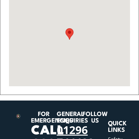
FOR
GENERAL
FOLLOW
EMERGENCIES
ENQUIRIES
US
QUICK
01296
CALL
LINKS