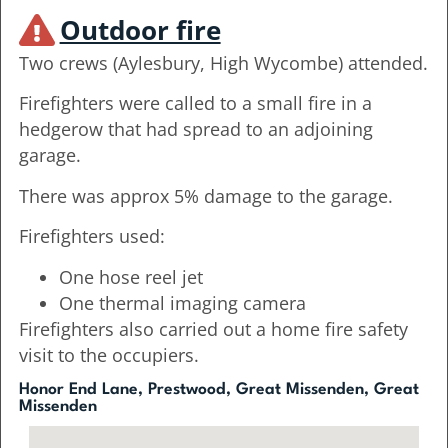
Outdoor fire
Two crews (Aylesbury, High Wycombe) attended.
Firefighters were called to a small fire in a
hedgerow that had spread to an adjoining
garage.
There was approx 5% damage to the garage.
Firefighters used:
One hose reel jet
One thermal imaging camera
Firefighters also carried out a home fire safety
visit to the occupiers.
Honor End Lane, Prestwood, Great Missenden, Great
Missenden