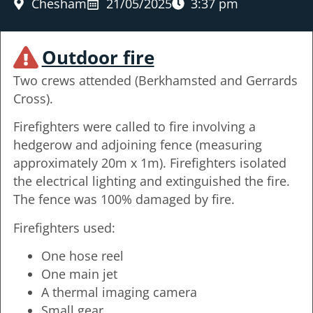
Chesham
21/05/2025
3:37 pm
Outdoor fire
Two crews attended (Berkhamsted and Gerrards
Cross).
Firefighters were called to fire involving a
hedgerow and adjoining fence (measuring
approximately 20m x 1m). Firefighters isolated
the electrical lighting and extinguished the fire.
The fence was 100% damaged by fire.
Firefighters used:
One hose reel
One main jet
A thermal imaging camera
Small gear