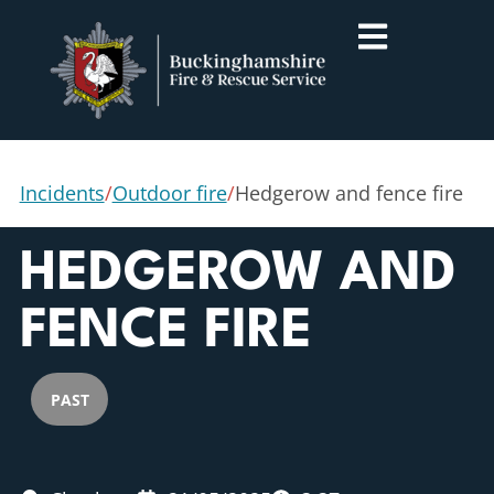
Incidents
/
Outdoor fire
/
Hedgerow and fence fire
HEDGEROW AND
FENCE FIRE
PAST