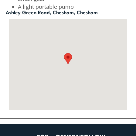
A light portable pump
Ashley Green Road, Chesham, Chesham