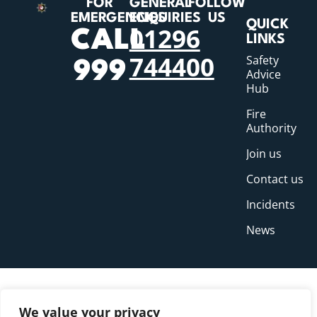
FOR
GENERAL
FOLLOW
EMERGENCIES
ENQUIRIES
US
QUICK
01296
CALL
LINKS
744400
Safety
999
Advice
Hub
Fire
Authority
Join us
Contact us
Incidents
News
We value your privacy