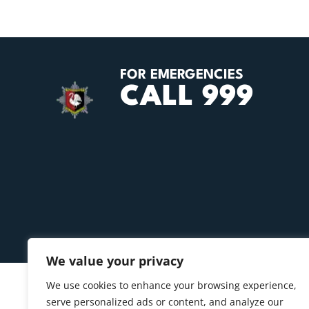
FOR EMERGENCIES
CALL 999
We value your privacy
We use cookies to enhance your browsing experience,
serve personalized ads or content, and analyze our