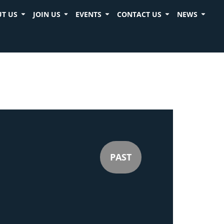
T US
JOIN US
EVENTS
CONTACT US
NEWS
PAST