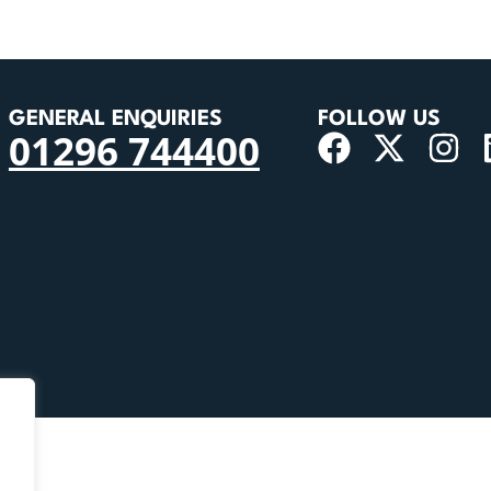
GENERAL ENQUIRIES
FOLLOW US
01296 744400