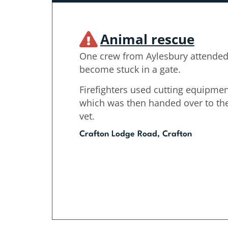
Animal rescue
One crew from Aylesbury attended 
become stuck in a gate.
Firefighters used cutting equipmen
which was then handed over to the
vet.
Crafton Lodge Road, Crafton