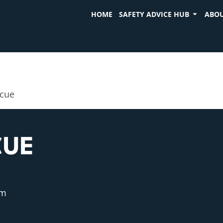
HOME
SAFETY ADVICE HUB
ABOU
scue
CUE
pm