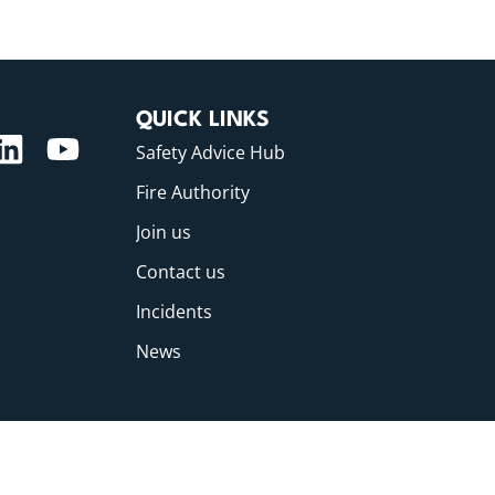
QUICK LINKS
Safety Advice Hub
Fire Authority
Join us
Contact us
Incidents
News