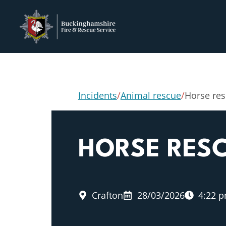
Incidents
/
Animal rescue
/
Horse re
HORSE RES
Crafton
28/03/2026
4:22 