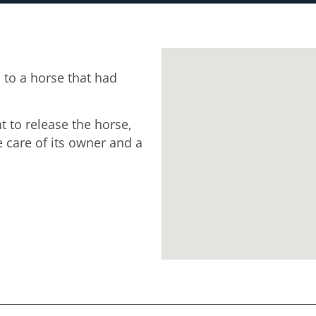
to a horse that had
t to release the horse,
 care of its owner and a