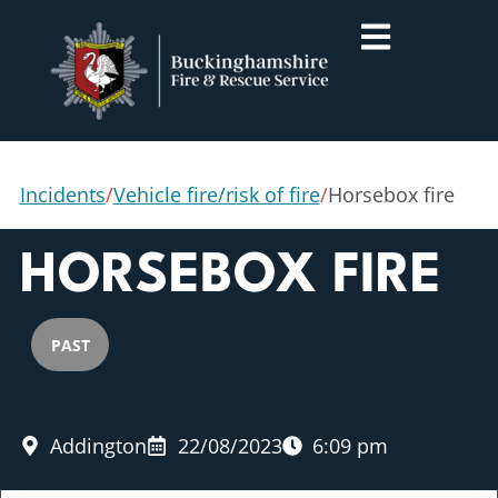
Incidents
/
Vehicle fire/risk of fire
/
Horsebox fire
HORSEBOX FIRE
PAST
Addington
22/08/2023
6:09 pm