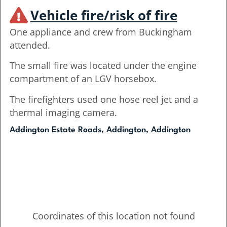
Vehicle fire/risk of fire
One appliance and crew from Buckingham
attended.
The small fire was located under the engine
compartment of an LGV horsebox.
The firefighters used one hose reel jet and a
thermal imaging camera.
Addington Estate Roads, Addington, Addington
Coordinates of this location not found