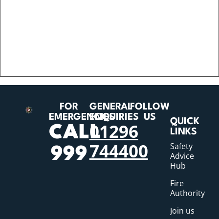
FOR
GENERAL
FOLLOW
EMERGENCIES
ENQUIRIES
US
QUICK
01296
CALL
LINKS
744400
Safety
999
Advice
Hub
Fire
Authority
Join us