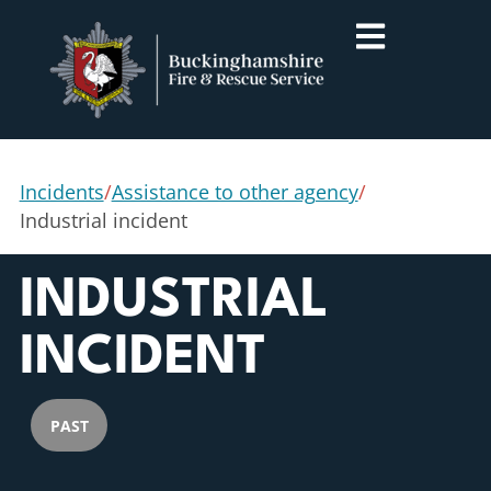
Incidents
/
Assistance to other agency
/
Industrial incident
INDUSTRIAL
INCIDENT
PAST