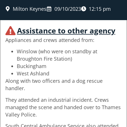
Milton Keynes
09/10/2023
12:15 pm
Assistance to other agency
Appliances and crews attended from:
Winslow (who were on standby at
Broughton Fire Station)
Buckingham
West Ashland
Along with two officers and a dog rescue
handler.
They attended an industrial incident. Crews
managed the scene and handed over to Thames
Valley Police.
South Central Ambulance Service also attended.