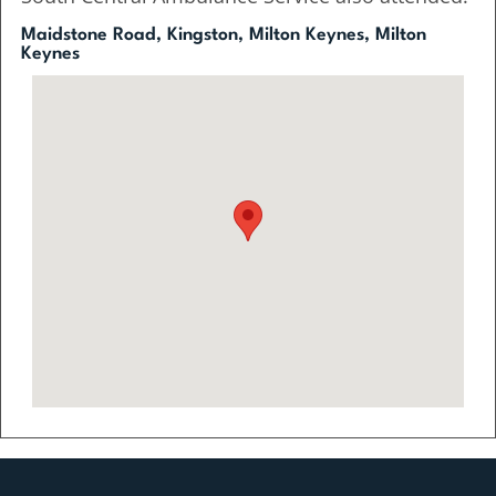
Maidstone Road, Kingston, Milton Keynes, Milton
Keynes