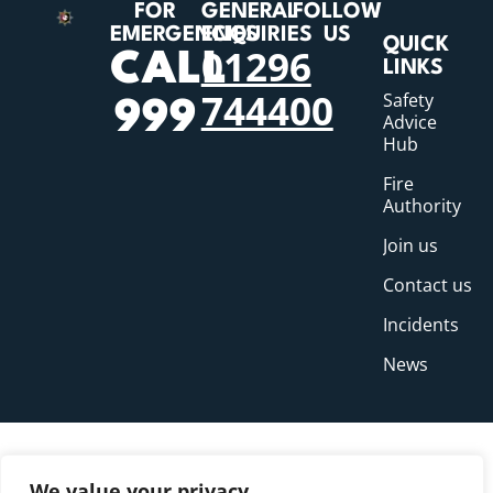
FOR
GENERAL
FOLLOW
EMERGENCIES
ENQUIRIES
US
QUICK
01296
CALL
LINKS
744400
Safety
999
Advice
Hub
Fire
Authority
Join us
Contact us
Incidents
News
We value your privacy