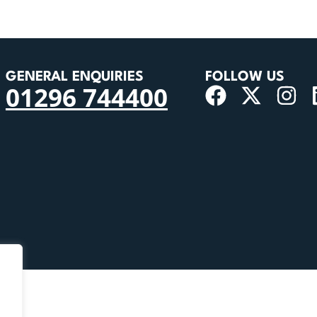
GENERAL ENQUIRIES
FOLLOW US
01296 744400