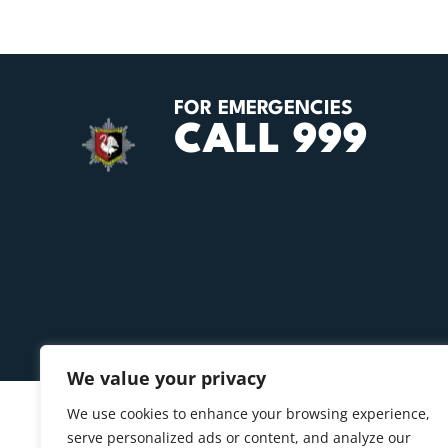
FOR EMERGENCIES
CALL 999
We value your privacy
We use cookies to enhance your browsing experience,
serve personalized ads or content, and analyze our