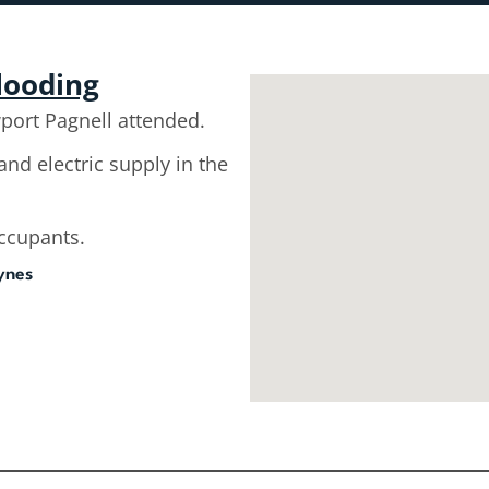
flooding
ort Pagnell attended.
and electric supply in the
occupants.
ynes