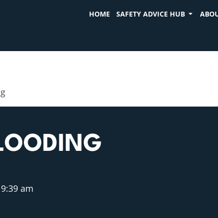
HOME
SAFETY ADVICE HUB
ABOU
ng
FLOODING
9:39 am