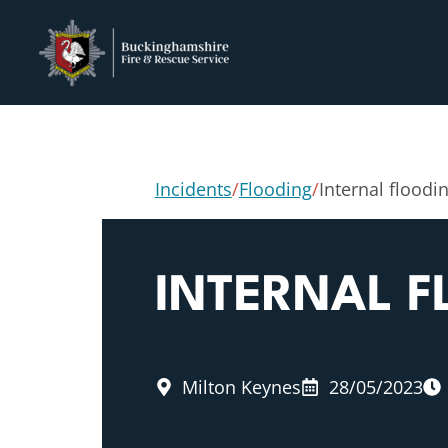
Incidents
/
Flooding
/
Internal floodi
INTERNAL 
Milton Keynes
28/05/2023