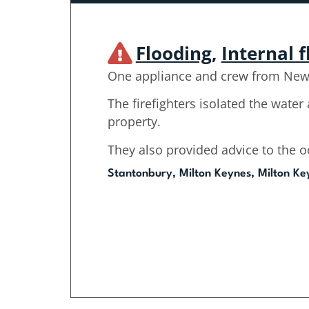
Flooding
,
Internal 
One appliance and crew from Newp
The firefighters isolated the water 
property.
They also provided advice to the 
Stantonbury, Milton Keynes, Milton Ke