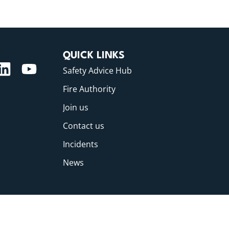
QUICK LINKS
Safety Advice Hub
Fire Authority
Join us
Contact us
Incidents
News