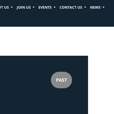
T US
JOIN US
EVENTS
CONTACT US
NEWS
PAST