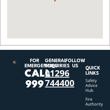
FOR
GENERAL
FOLLOW
EMERGENCIES
ENQUIRIES
US
QUICK
01296
CALL
LINKS
744400
Safety
999
Advice
Hub
Fire
Authority