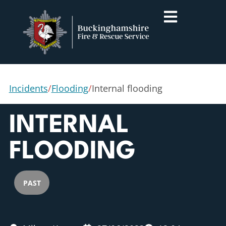
Incidents
/
Flooding
/
Internal flooding
INTERNAL
FLOODING
PAST