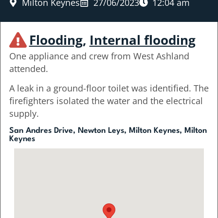
Milton Keynes
27/06/2023
12:04 am
Flooding
,
Internal flooding
One appliance and crew from West Ashland
attended.
A leak in a ground-floor toilet was identified. The
firefighters isolated the water and the electrical
supply.
San Andres Drive, Newton Leys, Milton Keynes, Milton
Keynes