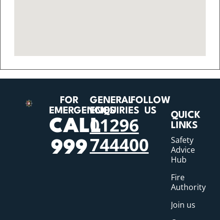
FOR
GENERAL
FOLLOW
EMERGENCIES
ENQUIRIES
US
QUICK
01296
CALL
LINKS
744400
Safety
999
Advice
Hub
Fire
Authority
Join us