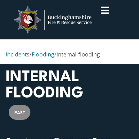
Incidents
/
Flooding
/
Internal flooding
INTERNAL
FLOODING
PAST