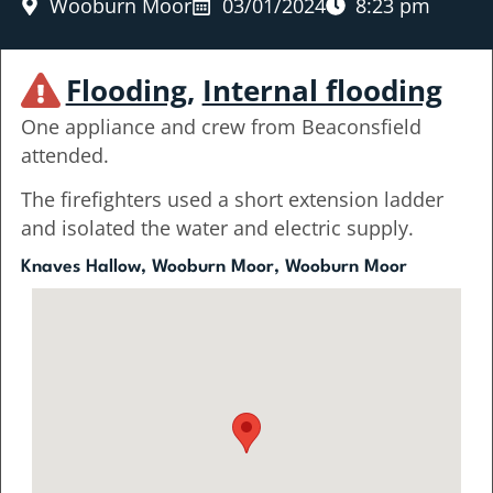
Wooburn Moor
03/01/2024
8:23 pm
Flooding
,
Internal flooding
One appliance and crew from Beaconsfield
attended.
The firefighters used a short extension ladder
and isolated the water and electric supply.
Knaves Hallow, Wooburn Moor, Wooburn Moor