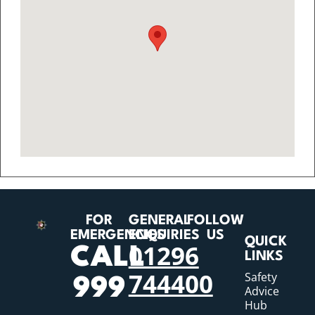
FOR
GENERAL
FOLLOW
EMERGENCIES
ENQUIRIES
US
QUICK
01296
CALL
LINKS
744400
Safety
999
Advice
Hub