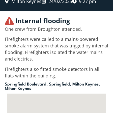
Milton Keynes
24/02/2025
9:27 pm
Internal flooding
One crew from Broughton attended.
Firefighters were called to a mains-powered
smoke alarm system that was trigged by internal
flooding. Firefighters isolated the water mains
and electrics.
Firefighters also fitted smoke detectors in all
flats within the building.
Springfield Boulevard, Springfield, Milton Keynes,
Milton Keynes