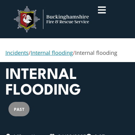
Incidents
/
Internal flooding
/
Internal flooding
INTERNAL
FLOODING
PAST