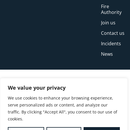
Fire
Authority
Join us
Contact us
Incidents
News
We value your privacy
We use cookies to enhance your browsing experience,
serve personalized ads or content, and analyze our
traffic. By clicking "Accept All", you consent to our use of
cookies.
© Copyright Buckinghamshire Fire and Rescue
Service 2026