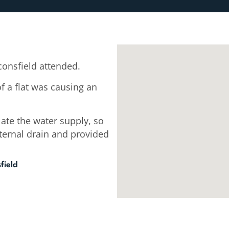
onsfield attended.
f a flat was causing an
late the water supply, so
xternal drain and provided
field