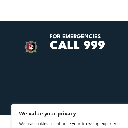
FOR EMERGENCIES
CALL 999
We value your privacy
We use cookies to enhance your browsing experience,