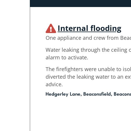
Internal flooding
One appliance and crew from Beac
Water leaking through the ceiling o
alarm to activate.
The firefighters were unable to iso
diverted the leaking water to an e
advice.
Hedgerley Lane, Beaconsfield, Beacons