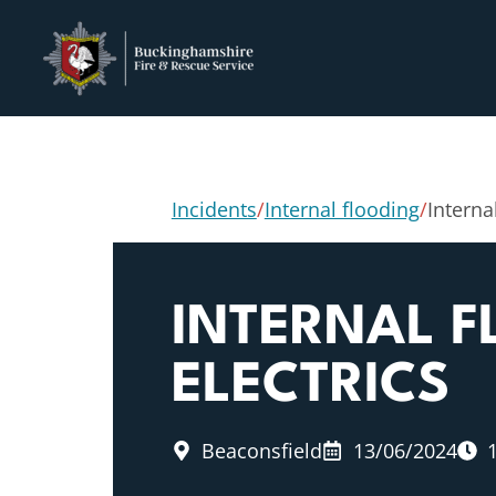
Incidents
/
Internal flooding
/
Interna
INTERNAL F
ELECTRICS
Beaconsfield
13/06/2024