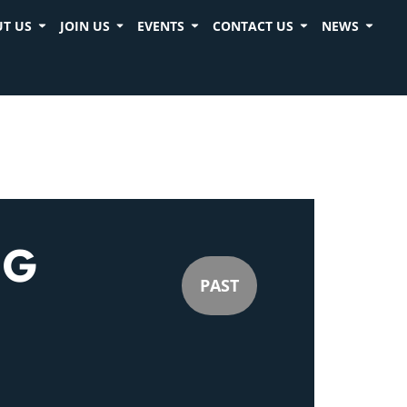
T US
JOIN US
EVENTS
CONTACT US
NEWS
NG
PAST