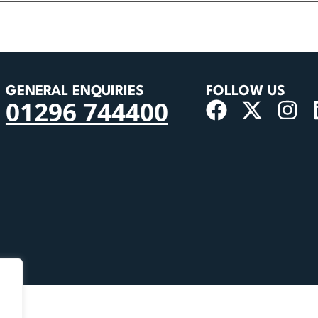
GENERAL ENQUIRIES
FOLLOW US
01296 744400