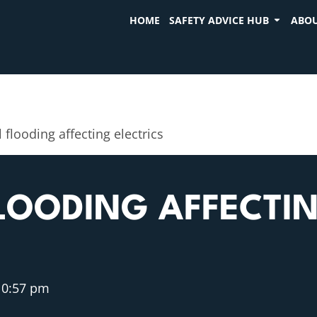
HOME
SAFETY ADVICE HUB
ABOU
l flooding affecting electrics
LOODING AFFECTI
10:57 pm