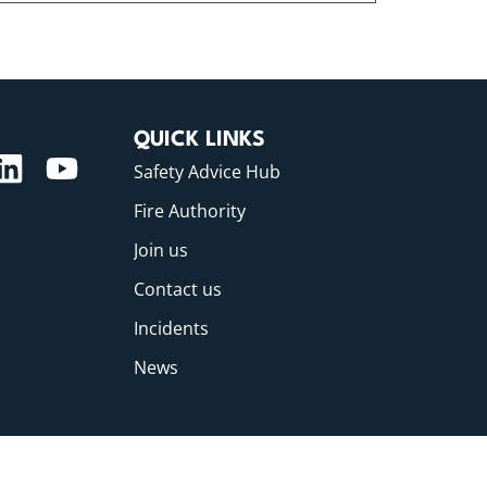
QUICK LINKS
Safety Advice Hub
Fire Authority
Join us
Contact us
Incidents
News