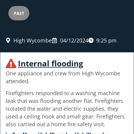
PAST
High Wycombe
04/12/2024
9:25 pm
Internal flooding
One appliance and crew from High Wycombe
attended.
Firefighters responded to a washing machine
leak that was flooding another flat. Firefighters
isolated the water and electric supplies, they
used a ceiling hook and small gear. Firefighters
also carried out a home fire safety visit.