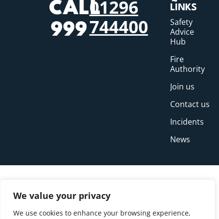
01296
CALL
LINKS
744400
Safety
999
Advice
Hub
Fire
Authority
Join us
Contact us
Incidents
News
We value your privacy
We use cookies to enhance your browsing experience,