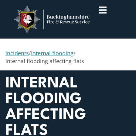
Incidents
/
Internal flooding
/
Internal flooding affecting flats
INTERNAL
FLOODING
AFFECTING
FLATS