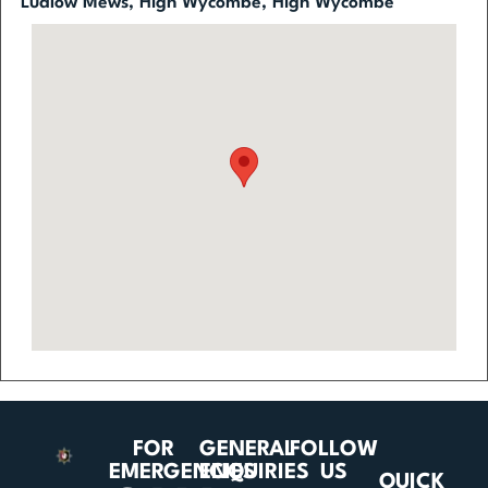
Ludlow Mews, High Wycombe, High Wycombe
FOR
GENERAL
FOLLOW
EMERGENCIES
ENQUIRIES
US
QUICK