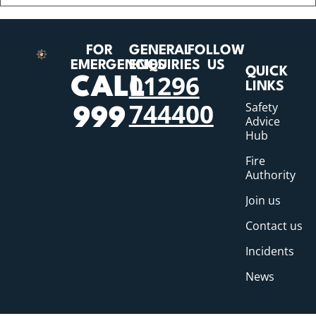
FOR
GENERAL
FOLLOW
EMERGENCIES
ENQUIRIES
US
QUICK
01296
CALL
LINKS
744400
Safety
999
Advice
Hub
Fire
Authority
Join us
Contact us
Incidents
News