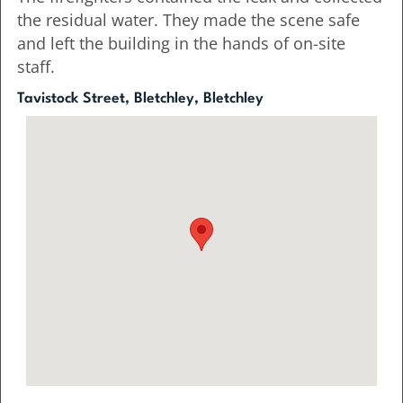
the residual water. They made the scene safe
and left the building in the hands of on-site
staff.
Tavistock Street, Bletchley, Bletchley