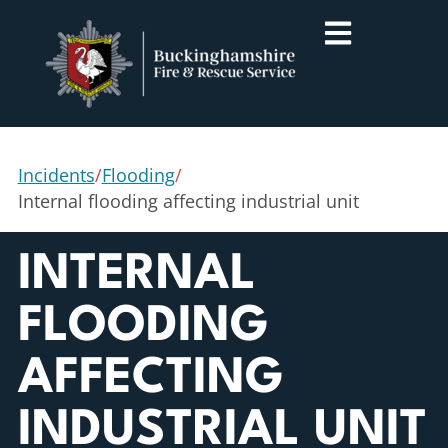
Incidents
/
Flooding
/
Internal flooding affecting industrial unit
INTERNAL
FLOODING
AFFECTING
INDUSTRIAL UNIT