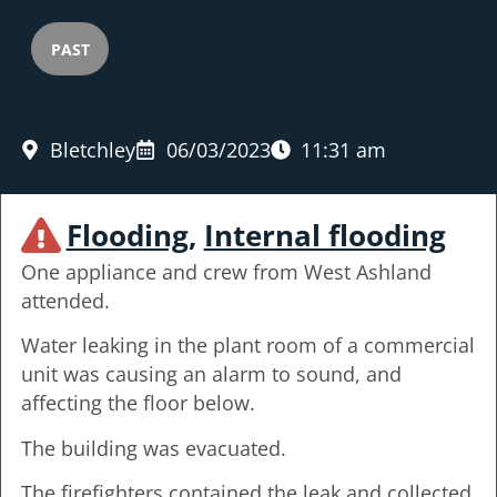
PAST
Bletchley
06/03/2023
11:31 am
Flooding
,
Internal flooding
One appliance and crew from West Ashland
attended.
Water leaking in the plant room of a commercial
unit was causing an alarm to sound, and
affecting the floor below.
The building was evacuated.
The firefighters contained the leak and collected