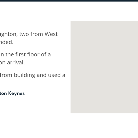
ughton, two from West
ended.
 the first floor of a
n arrival.
 from building and used a
lton Keynes