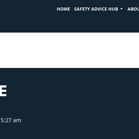
HOME
SAFETY ADVICE HUB
ABOU
E
5:27 am