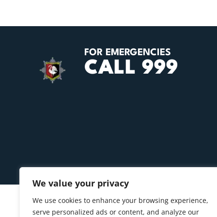
FOR EMERGENCIES
CALL 999
We value your privacy
We use cookies to enhance your browsing experience,
serve personalized ads or content, and analyze our