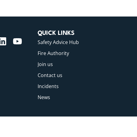
QUICK LINKS
Safety Advice Hub
Fire Authority
Join us
Contact us
Incidents
News