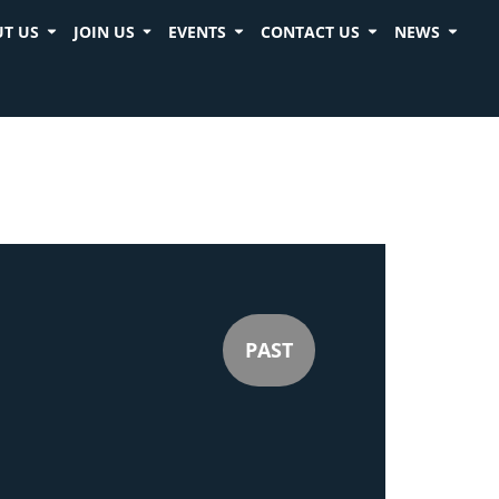
T US
JOIN US
EVENTS
CONTACT US
NEWS
PAST