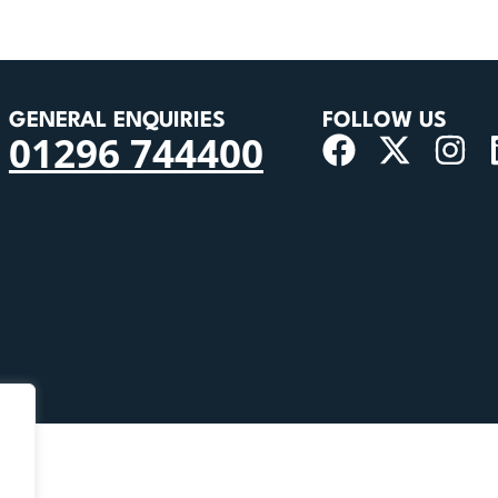
GENERAL ENQUIRIES
FOLLOW US
01296 744400