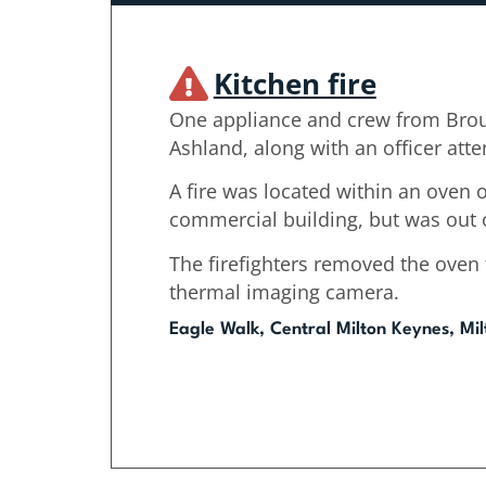
Kitchen fire
One appliance and crew from Bro
Ashland, along with an officer att
A fire was located within an oven on
commercial building, but was out o
The firefighters removed the oven
thermal imaging camera.
Eagle Walk, Central Milton Keynes, Mi