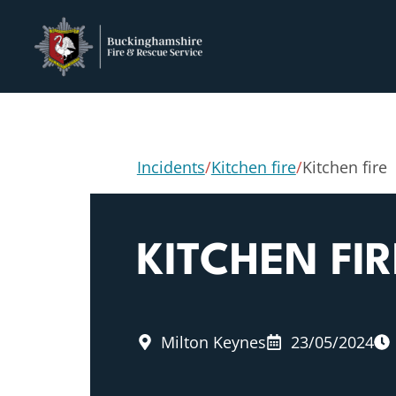
Incidents
/
Kitchen fire
/
Kitchen fire
KITCHEN FIR
Milton Keynes
23/05/2024