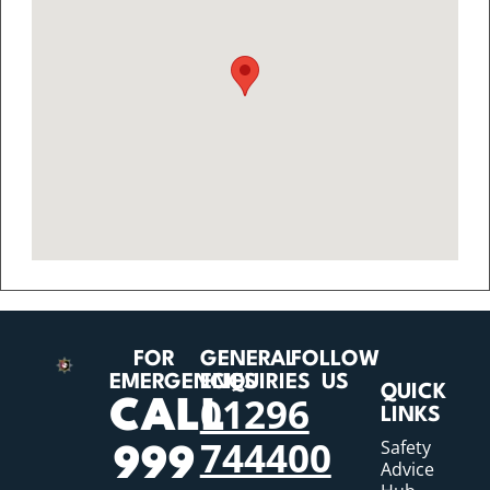
FOR
GENERAL
FOLLOW
EMERGENCIES
ENQUIRIES
US
QUICK
01296
CALL
LINKS
744400
Safety
999
Advice