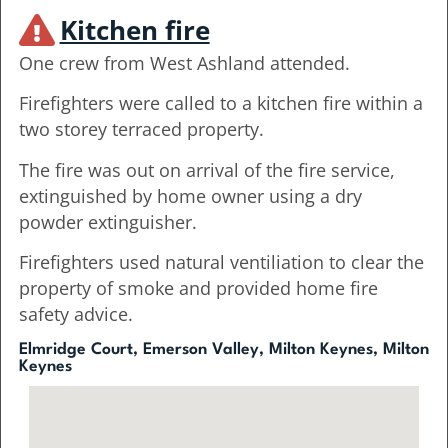
Kitchen fire
One crew from West Ashland attended.
Firefighters were called to a kitchen fire within a
two storey terraced property.
The fire was out on arrival of the fire service,
extinguished by home owner using a dry
powder extinguisher.
Firefighters used natural ventiliation to clear the
property of smoke and provided home fire
safety advice.
Elmridge Court, Emerson Valley, Milton Keynes, Milton
Keynes