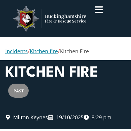
Incidents
/
Kitchen fire
/
Kitchen Fire
KITCHEN FIRE
PAST
Milton Keynes
19/10/2025
8:29 pm