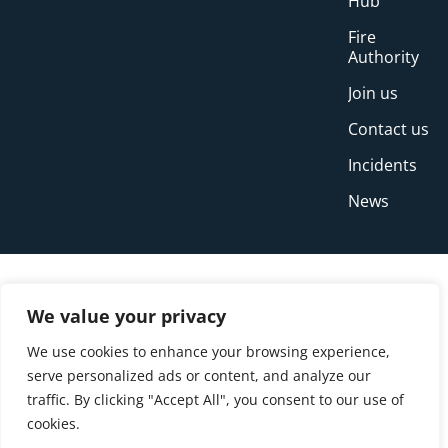
Hub
Fire
Authority
Join us
Contact us
Incidents
News
We value your privacy
We use cookies to enhance your browsing experience,
serve personalized ads or content, and analyze our
traffic. By clicking "Accept All", you consent to our use of
cookies.
© Copyright Buckinghamshire Fire and Rescue