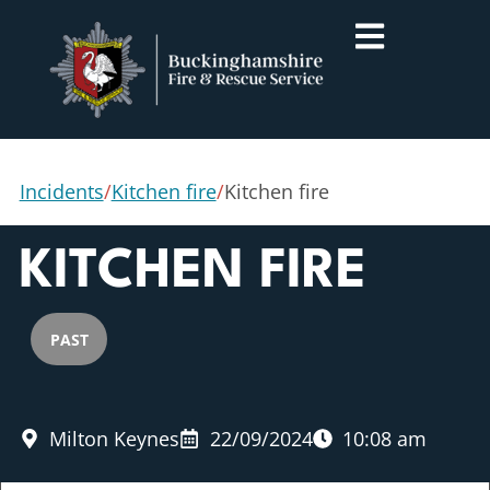
Incidents
/
Kitchen fire
/
Kitchen fire
KITCHEN FIRE
PAST
Milton Keynes
22/09/2024
10:08 am