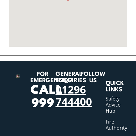
FOR
GENERAL
FOLLOW
EMERGENCIES
ENQUIRIES
US
QUICK
01296
CALL
LINKS
744400
Safety
999
Advice
Hub
Fire
Authority