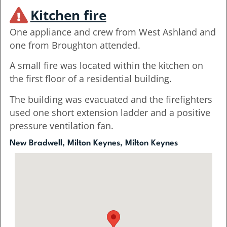
Kitchen fire
One appliance and crew from West Ashland and
one from Broughton attended.
A small fire was located within the kitchen on
the first floor of a residential building.
The building was evacuated and the firefighters
used one short extension ladder and a positive
pressure ventilation fan.
New Bradwell, Milton Keynes, Milton Keynes