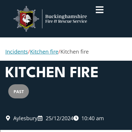
Incidents
/
Kitchen fire
/
Kitchen fire
KITCHEN FIRE
PAST
Aylesbury
25/12/2024
10:40 am