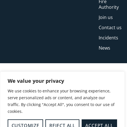
Fire
Authority
Join us
Contact us
Incidents
News
We value your privacy
We use cookies to enhance your browsing experience,
serve personalized ads or content, and analyze our
traffic. By clicking "Accept All", you consent to our use of
cookies.
© Copyright Buckinghamshire Fire and Rescue
Service 2026
CUSTOMIZE
REJECT ALL
ACCEPT ALL