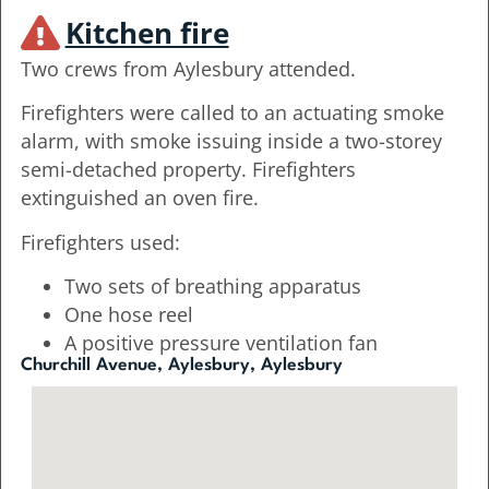
Kitchen fire
Two crews from Aylesbury attended.
Firefighters were called to an actuating smoke
alarm, with smoke issuing inside a two-storey
semi-detached property. Firefighters
extinguished an oven fire.
Firefighters used:
Two sets of breathing apparatus
One hose reel
A positive pressure ventilation fan
Churchill Avenue, Aylesbury, Aylesbury