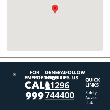
FOR
GENERAL
FOLLOW
EMERGENCIES
ENQUIRIES
US
QUICK
01296
CALL
LINKS
744400
Safety
999
Advice
Hub