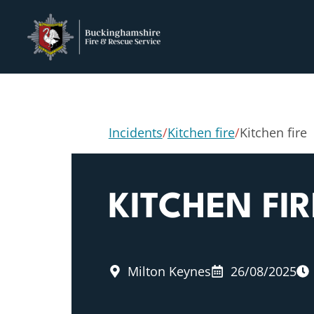
Incidents
/
Kitchen fire
/
Kitchen fire
KITCHEN FIR
Milton Keynes
26/08/2025