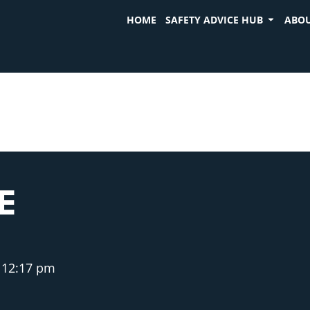
HOME
SAFETY ADVICE HUB
ABOU
E
12:17 pm