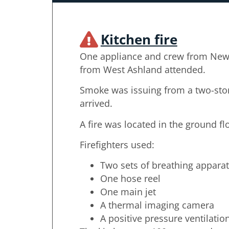
Kitchen fire
One appliance and crew from New
from West Ashland attended.
Smoke was issuing from a two-sto
arrived.
A fire was located in the ground fl
Firefighters used:
Two sets of breathing appara
One hose reel
One main jet
A thermal imaging camera
A positive pressure ventilatio