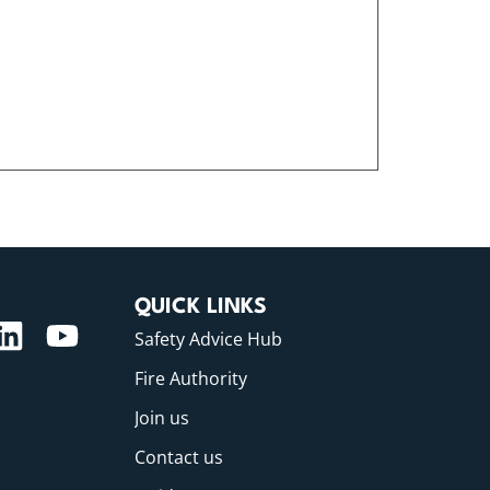
QUICK LINKS
Safety Advice Hub
Fire Authority
Join us
Contact us