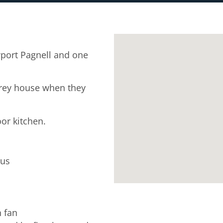
port Pagnell and one
rey house when they
oor kitchen.
tus
n fan