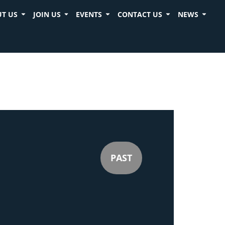
T US
JOIN US
EVENTS
CONTACT US
NEWS
PAST