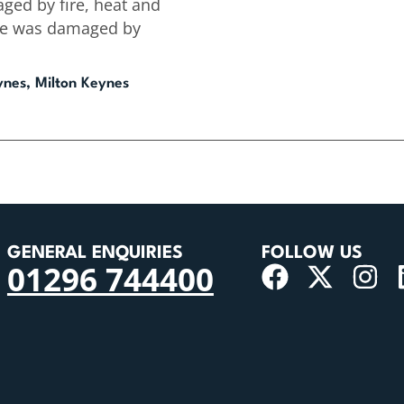
ged by fire, heat and
se was damaged by
ynes, Milton Keynes
GENERAL ENQUIRIES
FOLLOW US
01296 744400