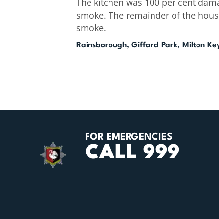
The kitchen was 100 per cent dama
smoke. The remainder of the hou
smoke.
Rainsborough, Giffard Park, Milton Ke
FOR EMERGENCIES
CALL 999