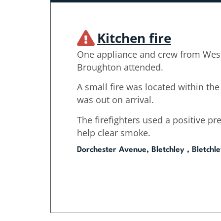
Kitchen fire
One appliance and crew from Wes
Broughton attended.
A small fire was located within the
was out on arrival.
The firefighters used a positive pre
help clear smoke.
Dorchester Avenue, Bletchley , Bletchl