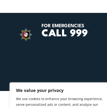
FOR EMERGENCIES
CALL 999
We value your privacy
We use cookies to enhance your browsing experience,
serve personalized ads or content, and analyze our