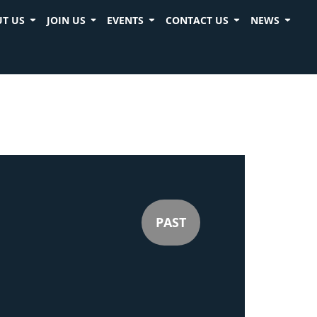
T US
JOIN US
EVENTS
CONTACT US
NEWS
PAST