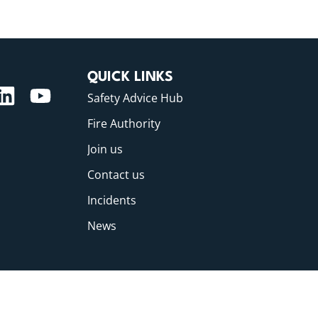
QUICK LINKS
Safety Advice Hub
Fire Authority
Join us
Contact us
Incidents
News