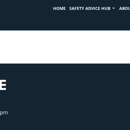
HOME
SAFETY ADVICE HUB
ABOU
E
 pm