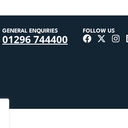
GENERAL ENQUIRIES
FOLLOW US
01296 744400