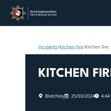
Incidents
/
Kitchen fire
/
Kitchen fire
KITCHEN FIR
Bletchley
25/03/2024
4:44