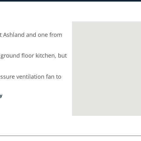
t Ashland and one from
 ground floor kitchen, but
ssure ventilation fan to
ey