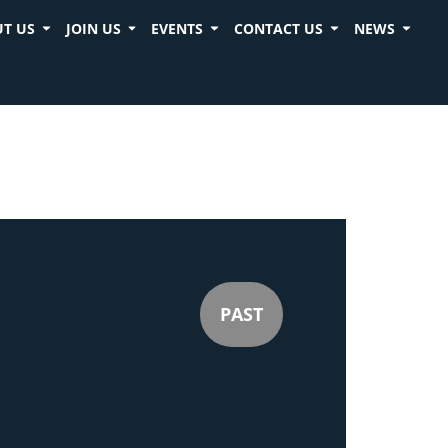
T US
JOIN US
EVENTS
CONTACT US
NEWS
PAST