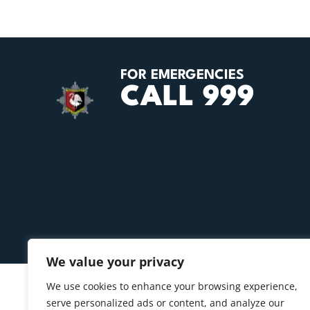
FOR EMERGENCIES
CALL 999
We value your privacy
We use cookies to enhance your browsing experience,
serve personalized ads or content, and analyze our