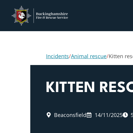
Incidents
/
Animal rescue
/
Kitten re
KITTEN RES
Beaconsfield
14/11/2025