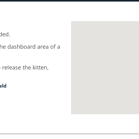
ded.
the dashboard area of a
 release the kitten,
eld