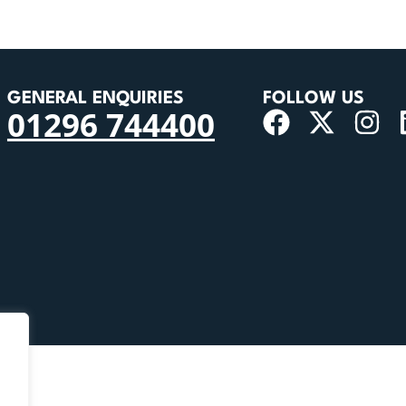
GENERAL ENQUIRIES
FOLLOW US
01296 744400