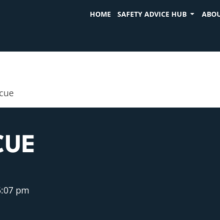
HOME
SAFETY ADVICE HUB
ABOU
scue
CUE
5:07 pm