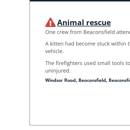
Animal rescue
One crew from Beaconsfield atten
A kitten had become stuck within 
vehicle.
The firefighters used small tools to
uninjured.
Windsor Road, Beaconsfield, Beaconsfi