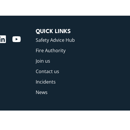
QUICK LINKS
Safety Advice Hub
Fire Authority
Join us
Contact us
Incidents
News