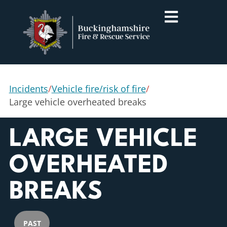
Incidents
/
Vehicle fire/risk of fire
/
Large vehicle overheated breaks
LARGE VEHICLE
OVERHEATED
BREAKS
PAST