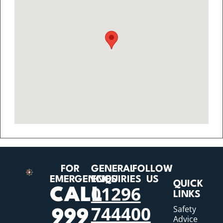
FOR
GENERAL
FOLLOW
EMERGENCIES
ENQUIRIES
US
QUICK
01296
CALL
LINKS
744400
Safety
999
Advice