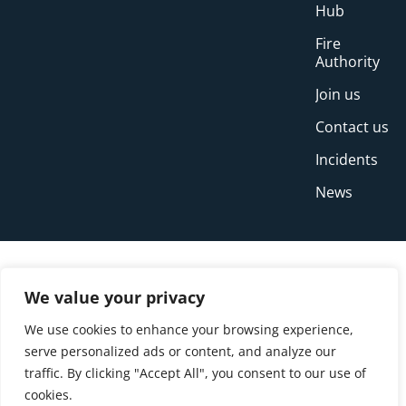
Hub
Fire
Authority
Join us
Contact us
Incidents
News
We value your privacy
We use cookies to enhance your browsing experience,
serve personalized ads or content, and analyze our
traffic. By clicking "Accept All", you consent to our use of
cookies.
© Copyright Buckinghamshire Fire and Rescue