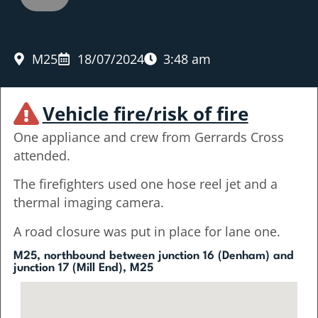
M25
18/07/2024
3:48 am
Vehicle fire/risk of fire
One appliance and crew from Gerrards Cross
attended.
The firefighters used one hose reel jet and a
thermal imaging camera.
A road closure was put in place for lane one.
M25, northbound between junction 16 (Denham) and
junction 17 (Mill End), M25