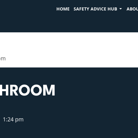
HOME
SAFETY ADVICE HUB
ABOU
oom
ATHROOM
1:24 pm