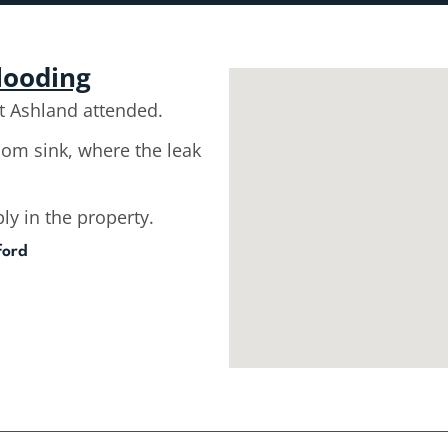
flooding
 Ashland attended.
room sink, where the leak
ly in the property.
ford