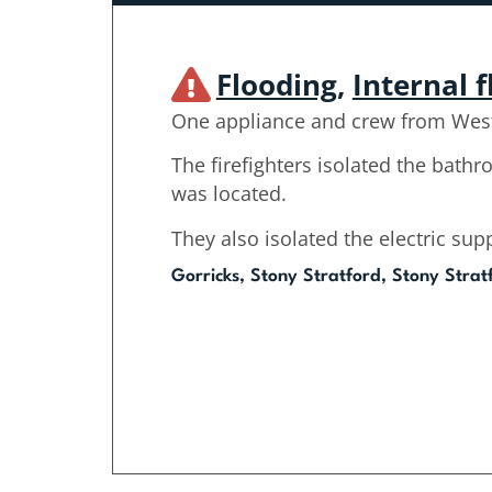
Flooding
,
Internal 
One appliance and crew from West
The firefighters isolated the bath
was located.
They also isolated the electric supp
Gorricks, Stony Stratford, Stony Strat