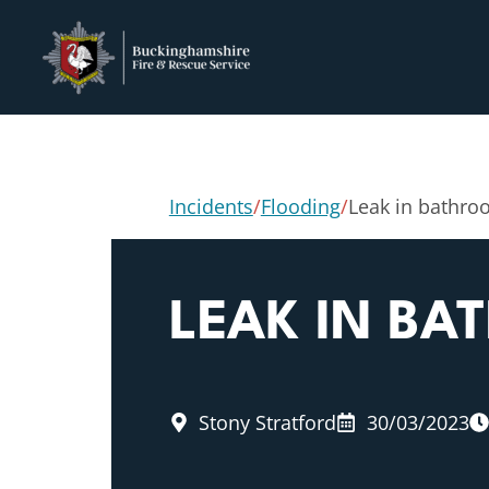
Incidents
/
Flooding
/
Leak in bathr
LEAK IN B
Stony Stratford
30/03/2023