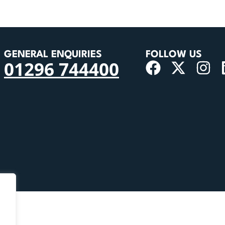
GENERAL ENQUIRIES
FOLLOW US
01296 744400