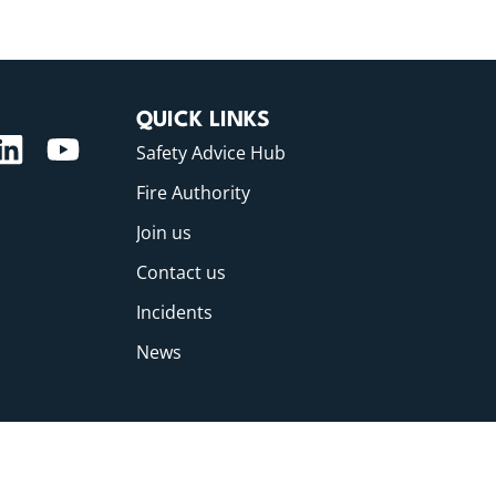
QUICK LINKS
Safety Advice Hub
Fire Authority
Join us
Contact us
Incidents
News