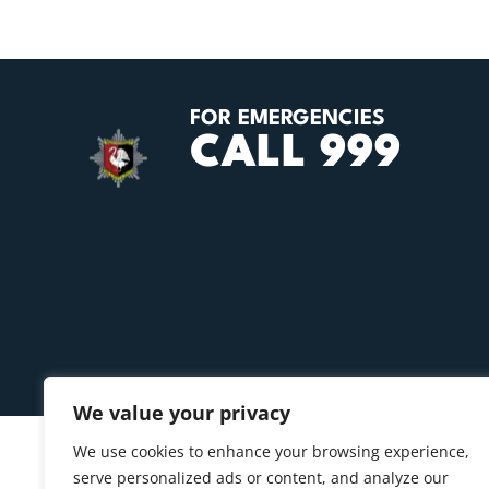
FOR EMERGENCIES
CALL 999
We value your privacy
We use cookies to enhance your browsing experience,
serve personalized ads or content, and analyze our