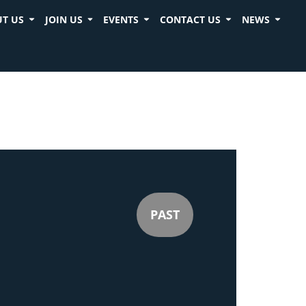
T US
JOIN US
EVENTS
CONTACT US
NEWS
PAST