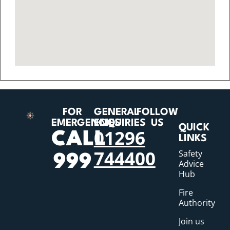
FOR
GENERAL
FOLLOW
EMERGENCIES
ENQUIRIES
US
QUICK
01296
CALL
LINKS
744400
Safety
999
Advice
Hub
Fire
Authority
Join us