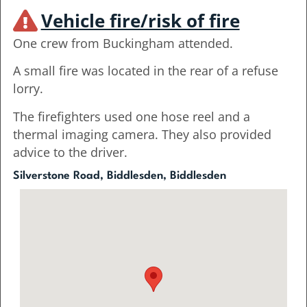
Vehicle fire/risk of fire
One crew from Buckingham attended.
A small fire was located in the rear of a refuse
lorry.
The firefighters used one hose reel and a
thermal imaging camera. They also provided
advice to the driver.
Silverstone Road, Biddlesden, Biddlesden