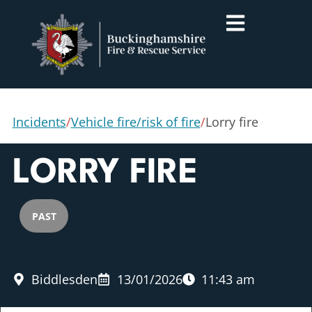
Incidents
/
Vehicle fire/risk of fire
/
Lorry fire
LORRY FIRE
PAST
Biddlesden
13/01/2026
11:43 am