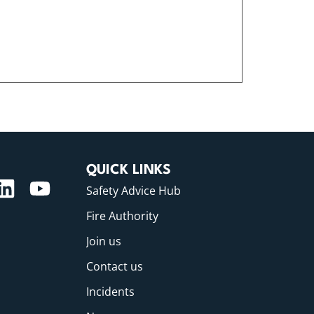
QUICK LINKS
Safety Advice Hub
Fire Authority
Join us
Contact us
Incidents