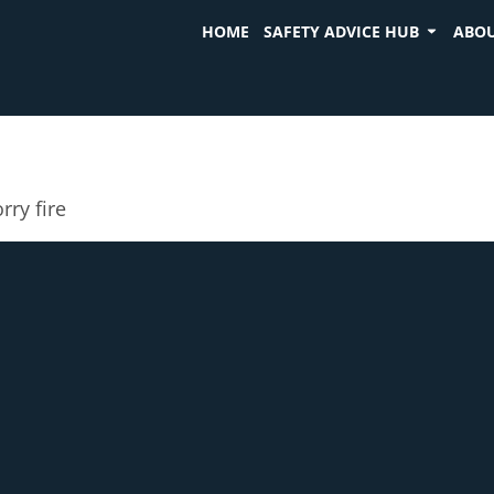
HOME
SAFETY ADVICE HUB
ABOU
rry fire