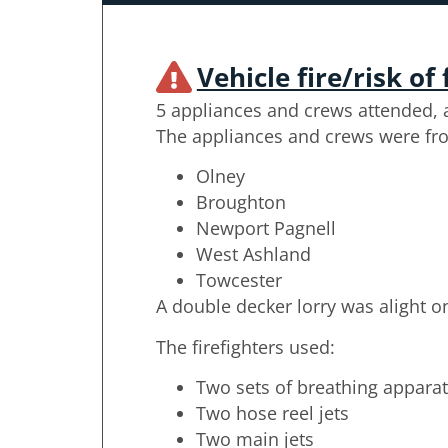
Vehicle fire/risk of 
5 appliances and crews attended, a
The appliances and crews were fr
Olney
Broughton
Newport Pagnell
West Ashland
Towcester
A double decker lorry was alight on
The firefighters used:
Two sets of breathing appara
Two hose reel jets
Two main jets