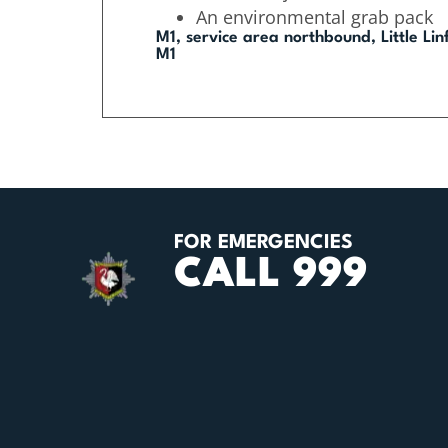
An environmental grab pack
M1, service area northbound, Little Li
M1
FOR EMERGENCIES
CALL 999