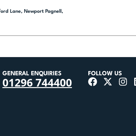
nford Lane, Newport Pagnell,
GENERAL ENQUIRIES
FOLLOW US
01296 744400