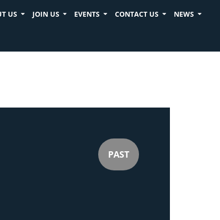
T US
JOIN US
EVENTS
CONTACT US
NEWS
PAST