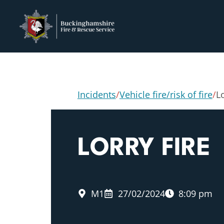
Incidents
/
Vehicle fire/risk of fire
/
Lo
LORRY FIRE
M1
27/02/2024
8:09 pm