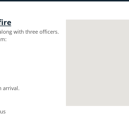
fire
long with three officers.
om:
 arrival.
tus