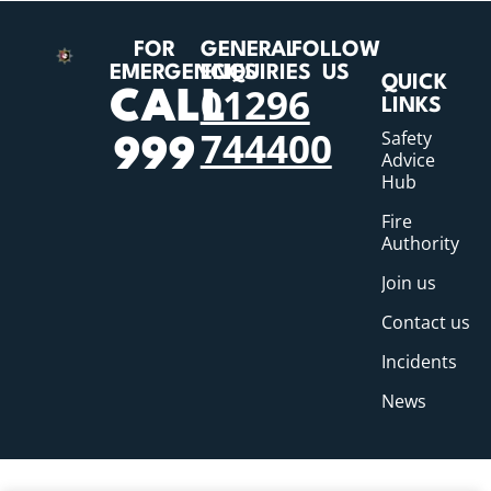
FOR
GENERAL
FOLLOW
EMERGENCIES
ENQUIRIES
US
QUICK
01296
CALL
LINKS
744400
Safety
999
Advice
Hub
Fire
Authority
Join us
Contact us
Incidents
News