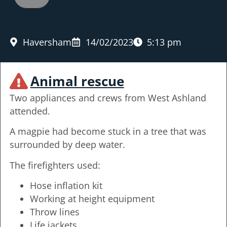
Haversham
14/02/2023
5:13 pm
Animal rescue
Two appliances and crews from West Ashland
attended.
A magpie had become stuck in a tree that was
surrounded by deep water.
The firefighters used:
Hose inflation kit
Working at height equipment
Throw lines
Life jackets