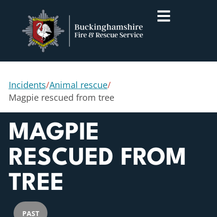
Incidents
/
Animal rescue
/
Magpie rescued from tree
MAGPIE
RESCUED FROM
TREE
PAST