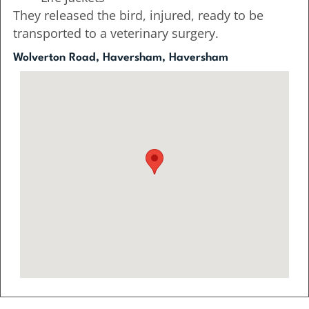
They released the bird, injured, ready to be
transported to a veterinary surgery.
Wolverton Road, Haversham, Haversham