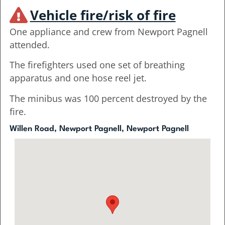
Vehicle fire/risk of fire
One appliance and crew from Newport Pagnell
attended.
The firefighters used one set of breathing
apparatus and one hose reel jet.
The minibus was 100 percent destroyed by the
fire.
Willen Road, Newport Pagnell, Newport Pagnell