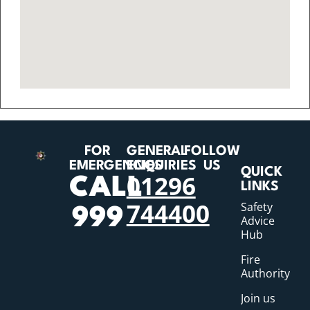
FOR
GENERAL
FOLLOW
EMERGENCIES
ENQUIRIES
US
QUICK
01296
CALL
LINKS
744400
Safety
999
Advice
Hub
Fire
Authority
Join us