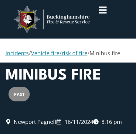
Incidents
/
Vehicle fire/risk of fire
/
Minibus fire
MINIBUS FIRE
PAST
Newport Pagnell
16/11/2024
8:16 pm