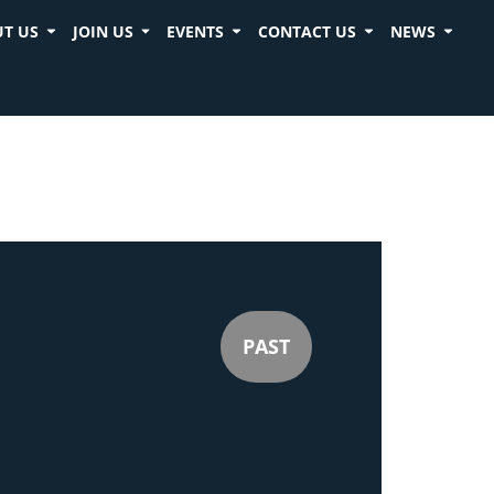
T US
JOIN US
EVENTS
CONTACT US
NEWS
PAST