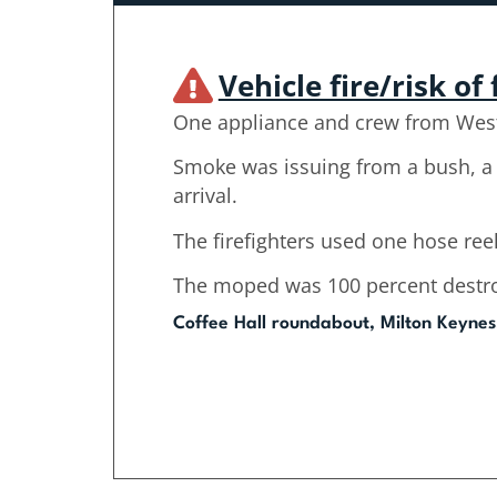
Vehicle fire/risk of 
One appliance and crew from West
Smoke was issuing from a bush, a 
arrival.
The firefighters used one hose reel
The moped was 100 percent destroy
Coffee Hall roundabout, Milton Keynes