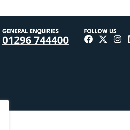
GENERAL ENQUIRIES
FOLLOW US
01296 744400