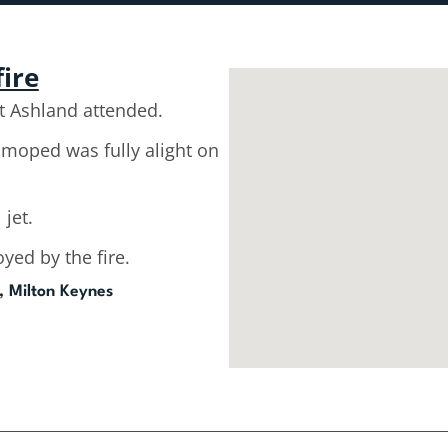
fire
 Ashland attended.
moped was fully alight on
 jet.
ed by the fire.
, Milton Keynes