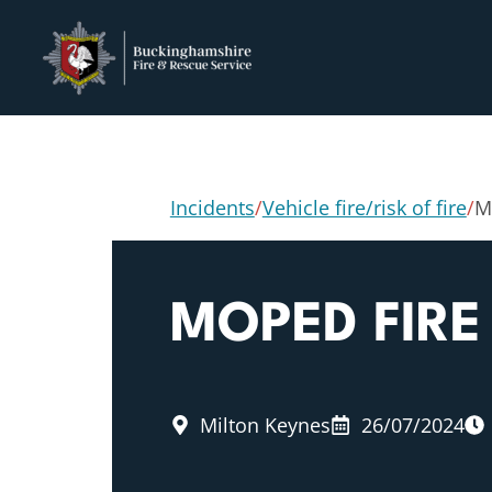
Incidents
/
Vehicle fire/risk of fire
/
M
MOPED FIRE
Milton Keynes
26/07/2024