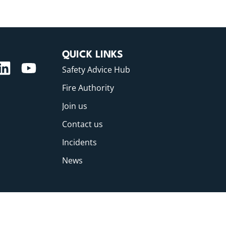
QUICK LINKS
Safety Advice Hub
Fire Authority
Join us
Contact us
Incidents
News