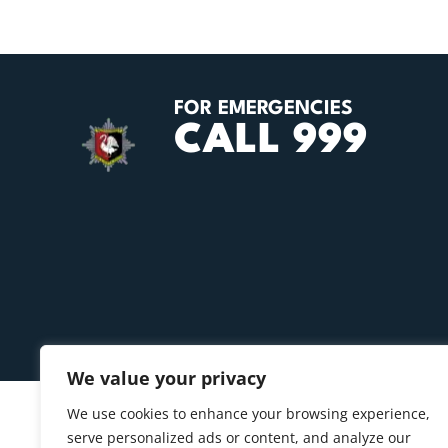
FOR EMERGENCIES
CALL 999
We value your privacy
We use cookies to enhance your browsing experience,
serve personalized ads or content, and analyze our