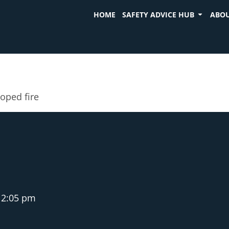
HOME
SAFETY ADVICE HUB
ABOU
oped fire
2:05 pm