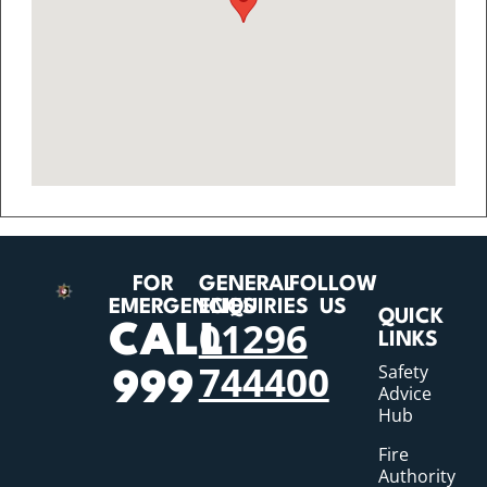
FOR
GENERAL
FOLLOW
EMERGENCIES
ENQUIRIES
US
QUICK
01296
CALL
LINKS
744400
Safety
999
Advice
Hub
Fire
Authority