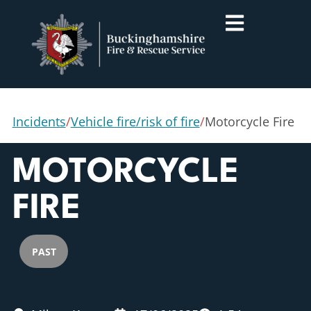
Incidents
/
Vehicle fire/risk of fire
/
Motorcycle Fire
MOTORCYCLE
FIRE
PAST