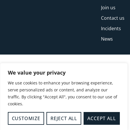
Join us
Contact us
Incidents
News
We value your privacy
We use cookies to enhance your browsing experience,
serve personalized ads or content, and analyze our
traffic. By clicking "Accept All", you consent to our use of
cookies.
© Copyright Buckinghamshire Fire and Rescue
Service 2026
CUSTOMIZE
REJECT ALL
ACCEPT ALL
Privacy
Cookies
Accessibility Statement