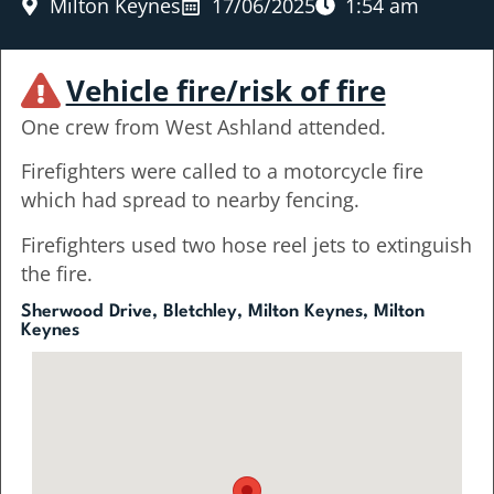
Milton Keynes
17/06/2025
1:54 am
Vehicle fire/risk of fire
One crew from West Ashland attended.
Firefighters were called to a motorcycle fire
which had spread to nearby fencing.
Firefighters used two hose reel jets to extinguish
the fire.
Sherwood Drive, Bletchley, Milton Keynes, Milton
Keynes